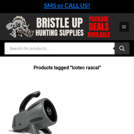
Skip
SMS or CALL US!
to
content
Products
search
Products tagged “icotec rascal”