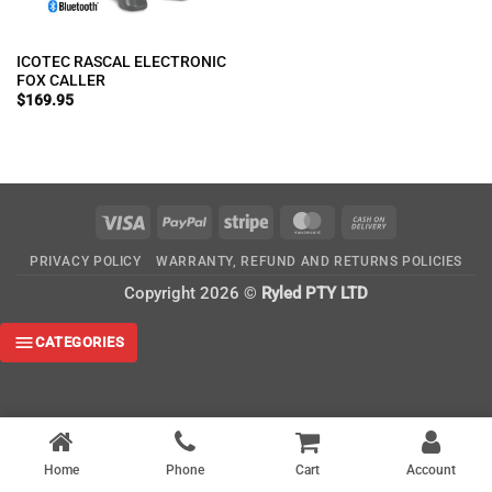
ICOTEC RASCAL ELECTRONIC
FOX CALLER
$
169.95
Visa
PayPal
Stripe
MasterCard
Cash
On
PRIVACY POLICY
WARRANTY, REFUND AND RETURNS POLICIES
Delivery
Copyright 2026 ©
Ryled PTY LTD
CATEGORIES
Home
Phone
Cart
Account