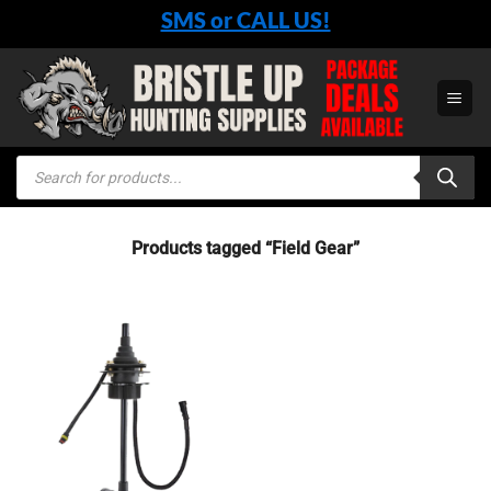
Skip
SMS or CALL US!
to
content
Products
search
Products tagged “Field Gear”