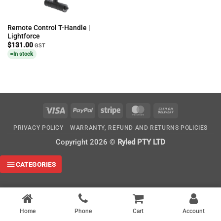
Remote Control T-Handle |
Lightforce
$
131.00
GST
In stock
Visa
PayPal
Stripe
MasterCard
Cash
On
PRIVACY POLICY
WARRANTY, REFUND AND RETURNS POLICIES
Delivery
Copyright 2026 ©
Ryled PTY LTD
CATEGORIES
Home
Phone
Cart
Account