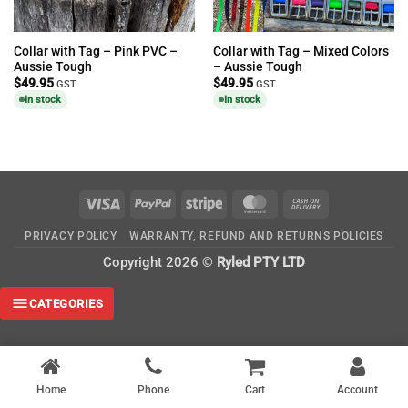
Collar with Tag – Pink PVC –
Collar with Tag – Mixed Colors
Aussie Tough
– Aussie Tough
$
49.95
$
49.95
GST
GST
In stock
In stock
Visa
PayPal
Stripe
MasterCard
Cash
On
PRIVACY POLICY
WARRANTY, REFUND AND RETURNS POLICIES
Delivery
Copyright 2026 ©
Ryled PTY LTD
CATEGORIES
Home
Phone
Cart
Account