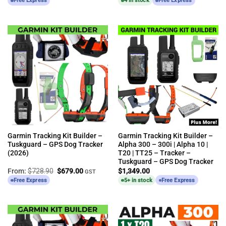
Free Express
4 in stock
Free Express
Garmin Tracking Kit Builder –
Garmin Tracking Kit Builder –
Tuskguard – GPS Dog Tracker
Alpha 300 – 300i | Alpha 10 |
(2026)
T20 | TT25 – Tracker –
Tuskguard – GPS Dog Tracker
Original
Current
From:
$
728.90
$
679.00
$
1,349.00
GST
price
price
Free Express
5+ in stock
Free Express
was:
is:
$728.90.
$679.00.