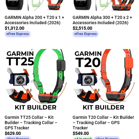
GARMIN Alpha 200 + T20 x 1 +
GARMIN Alpha 300 + T20 x 2 +
Accessories Included (2026)
Accessories Included (2026)
$
1,312.00
$
2,515.00
Free Express
Free Express
Garmin TT25 Collar – Kit
Garmin T20 Collar – Kit Builder
Builder – Tracking Collar –
– Tracking Collar – GPS
GPS Tracker
Tracker
$
629.00
$
549.00