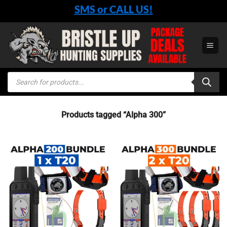
Skip
SMS or CALL US!
to
content
Products
search
Products tagged “Alpha 300”