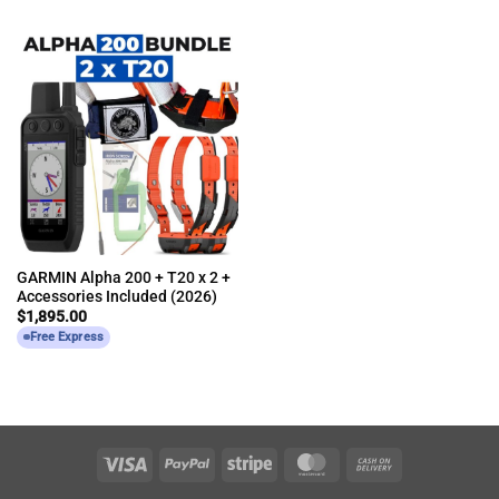
GARMIN Alpha 200 + T20 x 2 +
Accessories Included (2026)
$
1,895.00
Free Express
Visa
PayPal
Stripe
MasterCard
Cash
On