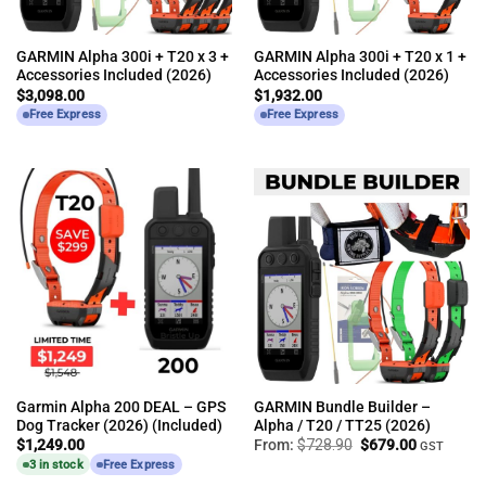
GARMIN Alpha 300i + T20 x 3 +
GARMIN Alpha 300i + T20 x 1 +
Accessories Included (2026)
Accessories Included (2026)
$
3,098.00
$
1,932.00
Free Express
Free Express
Garmin Alpha 200 DEAL – GPS
GARMIN Bundle Builder –
Dog Tracker (2026) (Included)
Alpha / T20 / TT25 (2026)
Original
Current
$
1,249.00
From:
$
728.90
$
679.00
GST
price
price
3 in stock
Free Express
was:
is:
$728.90.
$679.00.