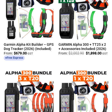
Garmin Alpha Kit Builder – GPS
GARMIN Alpha 300 + TT25 x 2
Dog Tracker (2026) (Included)
+ Accessories Included (2026)
Original
Curren
From:
$
679.00
From:
$
2,002.90
$
1,898.00
GST
GST
price
price
Free Express
was:
is:
$2,002.90.
$1,898