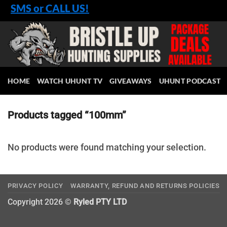
Skip
SMS or CALL US!
to
content
HOME
WATCH UHUNT TV
GIVEAWAYS
UHUNT PODCAST
Products tagged “100mm”
No products were found matching your selection.
PRIVACY POLICY
WARRANTY, REFUND AND RETURNS POLICIES
Copyright 2026 ©
Ryled PTY LTD