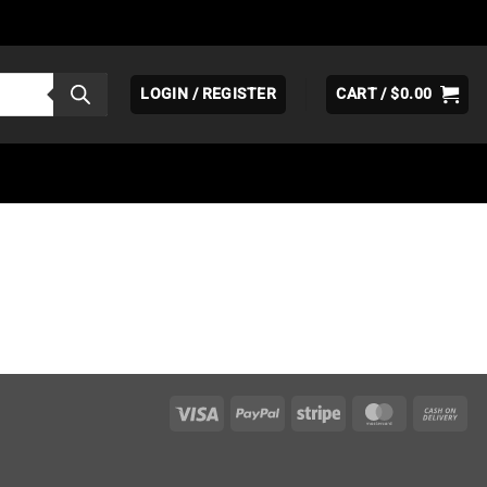
LOGIN / REGISTER
CART /
$
0.00
Visa
PayPal
Stripe
MasterCar
Ca
On
Del