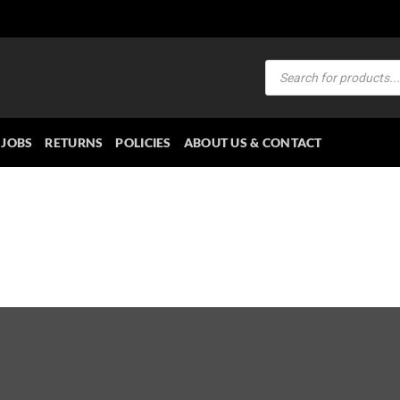
Products
search
JOBS
RETURNS
POLICIES
ABOUT US & CONTACT