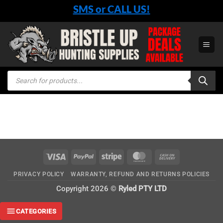
Skip
SMS or CALL US!
to
content
Products
search
Visa
PayPal
Stripe
MasterCard
Cash
On
PRIVACY POLICY
WARRANTY, REFUND AND RETURNS POLICIES
Delivery
Copyright 2026 ©
Ryled PTY LTD
CATEGORIES