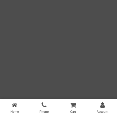
Home
Phone
Cart
Account