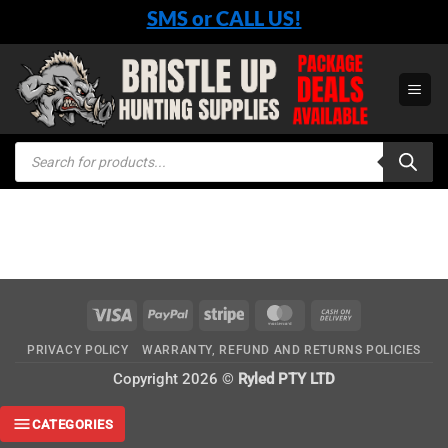
Skip
SMS or CALL US!
to
content
Products
search
Visa
PayPal
Stripe
MasterCard
Cash
On
PRIVACY POLICY
WARRANTY, REFUND AND RETURNS POLICIES
Delivery
Copyright 2026 ©
Ryled PTY LTD
CATEGORIES