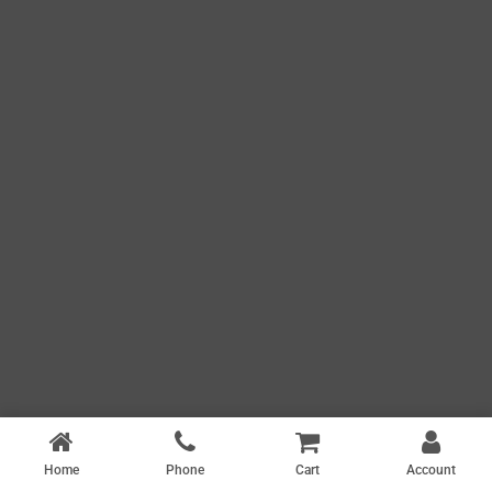
Home
Phone
Cart
Account