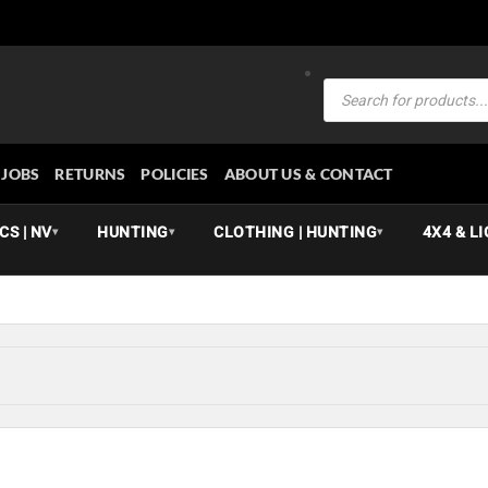
Products
search
JOBS
RETURNS
POLICIES
ABOUT US & CONTACT
CS | NV
HUNTING
CLOTHING | HUNTING
4X4 & L
▾
▾
▾