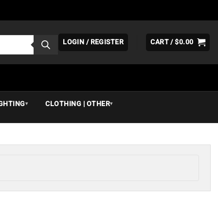
LOGIN / REGISTER
CART /
$
0.00
IGHTING
CLOTHING | OTHER
▾
▾