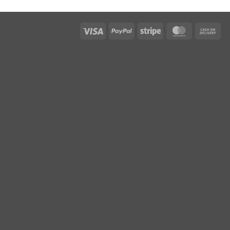
Visa
PayPal
Stripe
MasterCar
Ca
On
Del