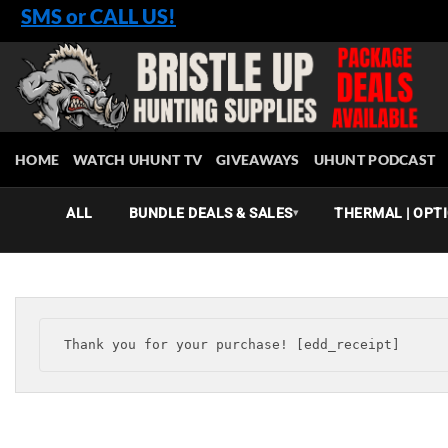
Skip
SMS or CALL US!
to
content
HOME
WATCH UHUNT TV
GIVEAWAYS
UHUNT PODCAST
ALL
BUNDLE DEALS & SALES
THERMAL | OPTI
▾
Thank you for your purchase! [edd_receipt]