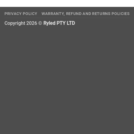
PRIVACY POLICY
WARRANTY, REFUND AND RETURNS POLICIES
Copyright 2026 ©
Ryled PTY LTD