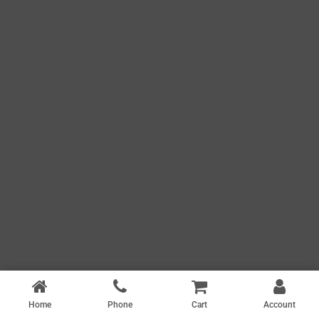
Home
Phone
Cart
Account