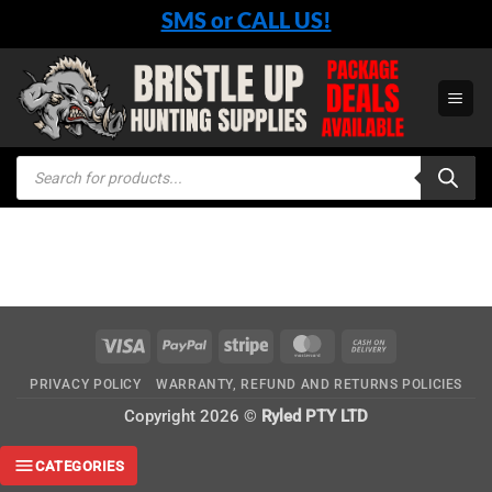
Skip
SMS or CALL US!
to
content
Products
search
Visa
PayPal
Stripe
MasterCard
Cash
On
PRIVACY POLICY
WARRANTY, REFUND AND RETURNS POLICIES
Delivery
Copyright 2026 ©
Ryled PTY LTD
CATEGORIES