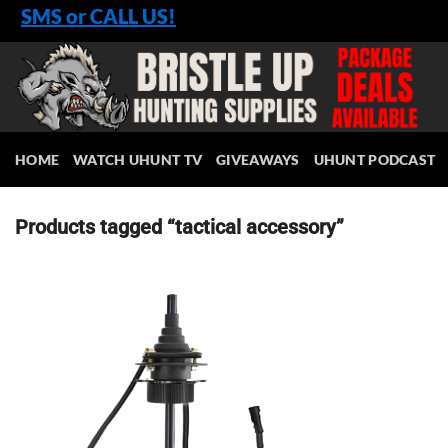
Skip
SMS or CALL US!
to
content
HOME
WATCH UHUNT TV
GIVEAWAYS
UHUNT PODCAST
Products tagged “tactical accessory”