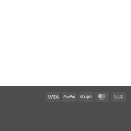
Visa
PayPal
Stripe
MasterCar
Ca
On
Del