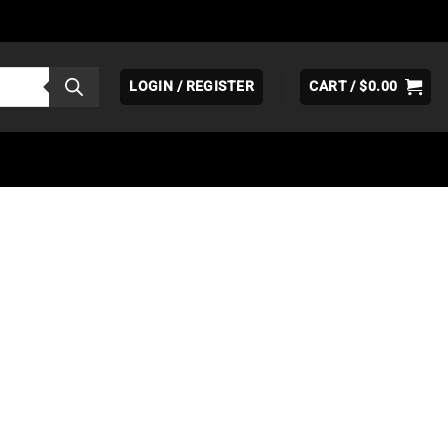
LOGIN / REGISTER
CART /
$
0.00