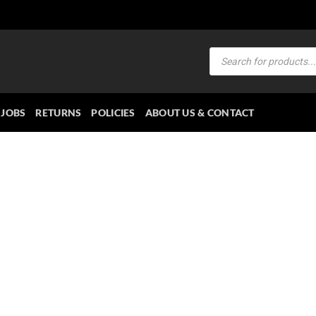
Products
search
JOBS
RETURNS
POLICIES
ABOUT US & CONTACT