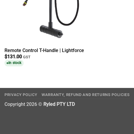
Remote Control T-Handle | Lightforce
$
131.00
GST
In stock
PRIVACY POLICY
WARRANTY, REFUND AND RETURNS POLICIES
Copyright 2026 ©
Ryled PTY LTD