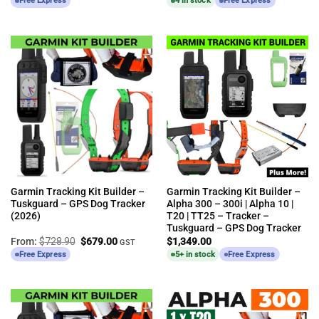
Free Express
4 in stock
Free Express
Garmin Tracking Kit Builder –
Garmin Tracking Kit Builder –
Tuskguard – GPS Dog Tracker
Alpha 300 – 300i | Alpha 10 |
(2026)
T20 | TT25 – Tracker –
Tuskguard – GPS Dog Tracker
Original
Current
From:
$
728.90
$
679.00
$
1,349.00
GST
price
price
Free Express
5+ in stock
Free Express
was:
is:
$728.90.
$679.00.