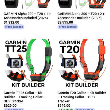
GARMIN Alpha 200 + T20 x 1 +
GARMIN Alpha 300 + T20 x 2 +
Accessories Included (2026)
Accessories Included (2026)
$
1,312.00
$
2,515.00
Free Express
Free Express
Garmin TT25 Collar – Kit
Garmin T20 Collar – Kit Builder
Builder – Tracking Collar –
– Tracking Collar – GPS
GPS Tracker
Tracker
$
629.00
$
549.00