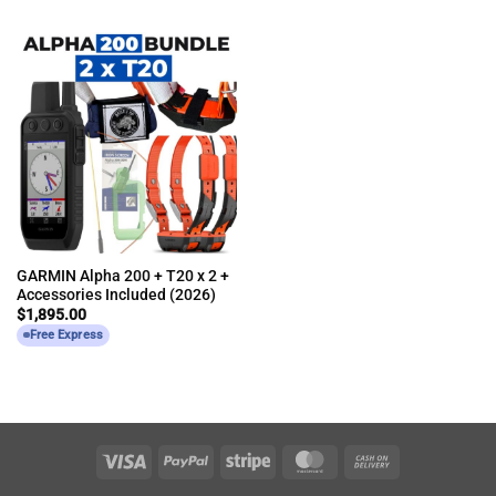
GARMIN Alpha 200 + T20 x 2 +
Accessories Included (2026)
$
1,895.00
Free Express
Visa
PayPal
Stripe
MasterCard
Cash
On