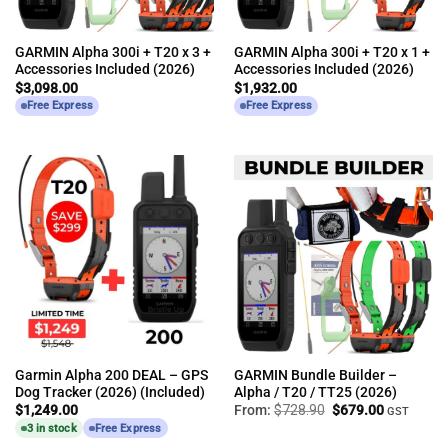
GARMIN Alpha 300i + T20 x 3 +
GARMIN Alpha 300i + T20 x 1 +
Accessories Included (2026)
Accessories Included (2026)
$
3,098.00
$
1,932.00
Free Express
Free Express
Garmin Alpha 200 DEAL – GPS
GARMIN Bundle Builder –
Dog Tracker (2026) (Included)
Alpha / T20 / TT25 (2026)
Original
Current
$
1,249.00
From:
$
728.90
$
679.00
GST
price
price
3 in stock
Free Express
was:
is:
$728.90.
$679.00.