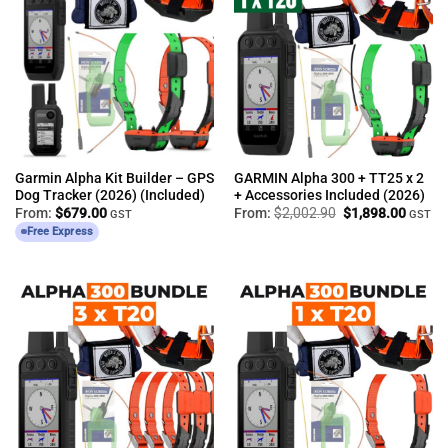
Garmin Alpha Kit Builder – GPS
GARMIN Alpha 300 + TT25 x 2
Dog Tracker (2026) (Included)
+ Accessories Included (2026)
Original
Curren
From:
$
679.00
From:
$
2,002.90
$
1,898.00
GST
GST
price
price
Free Express
was:
is:
$2,002.90.
$1,898