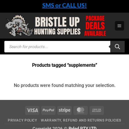
Skip
SMS or CALL US!
to
content
Products
search
Products tagged “supplements”
No products were found matching your selection.
Visa
PayPal
Stripe
MasterCard
Cash
On
PRIVACY POLICY
WARRANTY, REFUND AND RETURNS POLICIES
Delivery
Copyright 2026 ©
Ryled PTY LTD