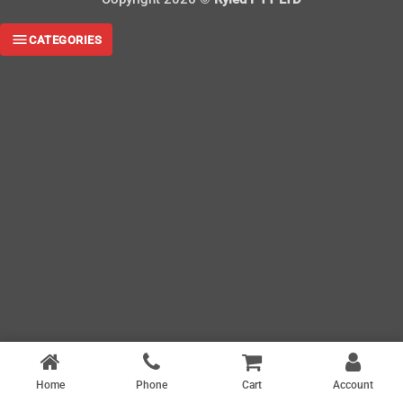
CATEGORIES
Home
Phone
Cart
Account