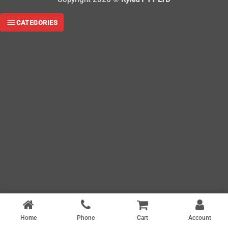
CATEGORIES
Home
Phone
Cart
Account