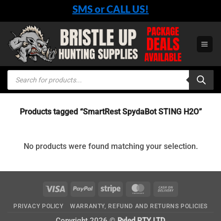
Skip
SMS or CALL US!
to
content
Products
search
Products tagged “SmartRest SpydaBot STING H2O”
No products were found matching your selection.
Visa
PayPal
Stripe
MasterCard
Cash
On
PRIVACY POLICY
WARRANTY, REFUND AND RETURNS POLICIES
Delivery
Copyright 2026 ©
Ryled PTY LTD