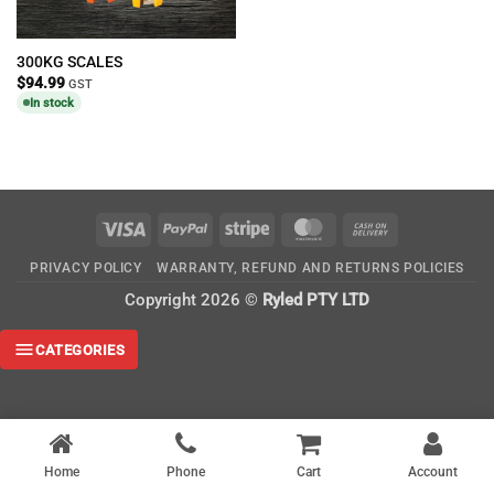
300KG SCALES
$
94.99
GST
In stock
Visa
PayPal
Stripe
MasterCard
Cash
On
PRIVACY POLICY
WARRANTY, REFUND AND RETURNS POLICIES
Delivery
Copyright 2026 ©
Ryled PTY LTD
CATEGORIES
Home
Phone
Cart
Account