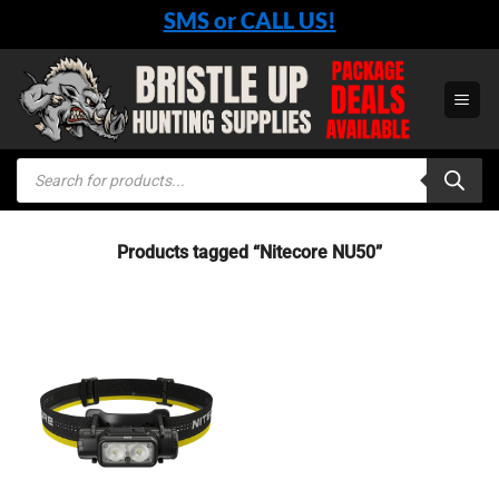
Skip
SMS or CALL US!
to
content
Products
search
Products tagged “Nitecore NU50”