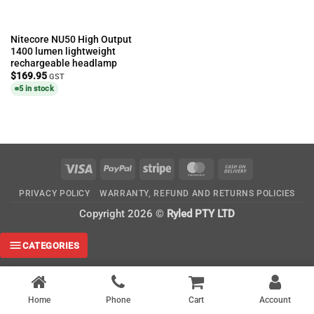
Nitecore NU50 High Output
1400 lumen lightweight
rechargeable headlamp
$
169.95
GST
5 in stock
Visa
PayPal
Stripe
MasterCard
Cash
On
PRIVACY POLICY
WARRANTY, REFUND AND RETURNS POLICIES
Delivery
Copyright 2026 ©
Ryled PTY LTD
CATEGORIES
Home
Phone
Cart
Account