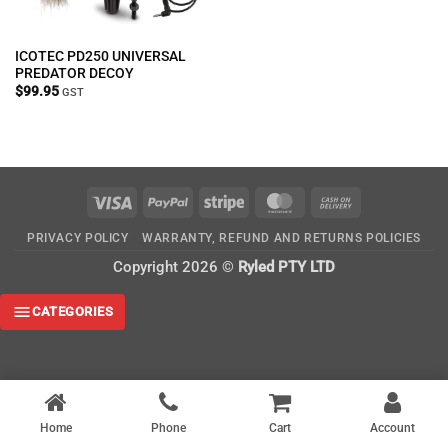
ICOTEC PD250 UNIVERSAL
PREDATOR DECOY
$
99.95
GST
Visa
PayPal
Stripe
MasterCard
Cash
On
PRIVACY POLICY
WARRANTY, REFUND AND RETURNS POLICIES
Delivery
Copyright 2026 ©
Ryled PTY LTD
CATEGORIES
Home
Phone
Cart
Account