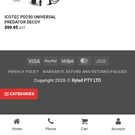
ICOTEC PD250 UNIVERSAL
PREDATOR DECOY
$
99.95
GST
Visa
PayPal
Stripe
MasterCard
Cash
On
PRIVACY POLICY
WARRANTY, REFUND AND RETURNS POLICIES
Delivery
Copyright 2026 ©
Ryled PTY LTD
CATEGORIES
Home
Phone
Cart
Account