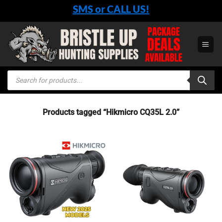
Skip
SMS or CALL US!
to
content
Products
search
Products tagged “Hikmicro CQ35L 2.0”