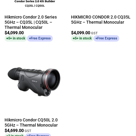
Hikmicro Condor 2.0 Series
HIKMICRO CONDOR 2.0 CQ35L
5GHz – CQ35L | CQ50L –
5GHz – Thermal Monocular
Thermal Monocular
$
4,099.00
$
4,099.00
GST
5+ in stock
Free Express
5+ in stock
Free Express
Hikmicro Condor CQ50L 2.0
5GHz – Thermal Monocular
$
4,699.00
GST