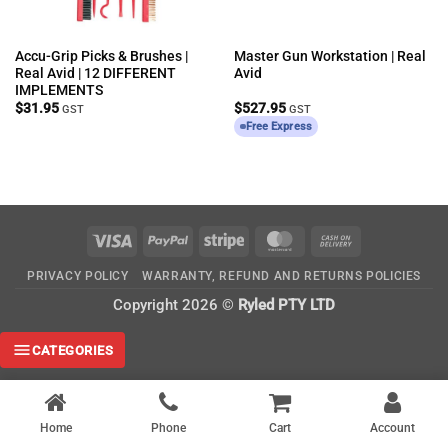
Accu-Grip Picks & Brushes |
Master Gun Workstation | Real
Real Avid | 12 DIFFERENT
Avid
IMPLEMENTS
$
31.95
$
527.95
GST
GST
Free Express
Visa
PayPal
Stripe
MasterCard
Cash
On
PRIVACY POLICY
WARRANTY, REFUND AND RETURNS POLICIES
Delivery
Copyright 2026 ©
Ryled PTY LTD
CATEGORIES
Home
Phone
Cart
Account