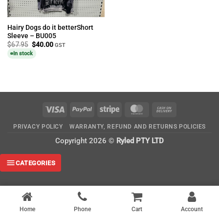
Hairy Dogs do it betterShort
Sleeve – BU005
Original
Current
$
67.95
$
40.00
GST
price
price
In stock
was:
is:
$67.95.
$40.00.
Visa
PayPal
Stripe
MasterCard
Cash
On
PRIVACY POLICY
WARRANTY, REFUND AND RETURNS POLICIES
Delivery
Copyright 2026 ©
Ryled PTY LTD
CATEGORIES
Home
Phone
Cart
Account