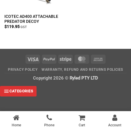
ICOTEC AD400 ATTACHABLE
PREDATOR DECOY
$
119.95
GST
Visa
PayPal
Stripe
MasterCard
Cash
On
PRIVACY POLICY
WARRANTY, REFUND AND RETURNS POLICIES
Delivery
Copyright 2026 ©
Ryled PTY LTD
CATEGORIES
Home
Phone
Cart
Account