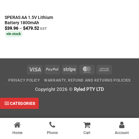
SPERAS AA 1.5V Lithium
Battery 1800mAh
Price
$
39.96
–
$
479.52
GST
range:
In stock
$39.96
through
$479.52
Visa
PayPal
Stripe
MasterCard
Cash
On
PRIVACY POLICY
WARRANTY, REFUND AND RETURNS POLICIES
Delivery
Copyright 2026 ©
Ryled PTY LTD
CATEGORIES
Home
Phone
Cart
Account