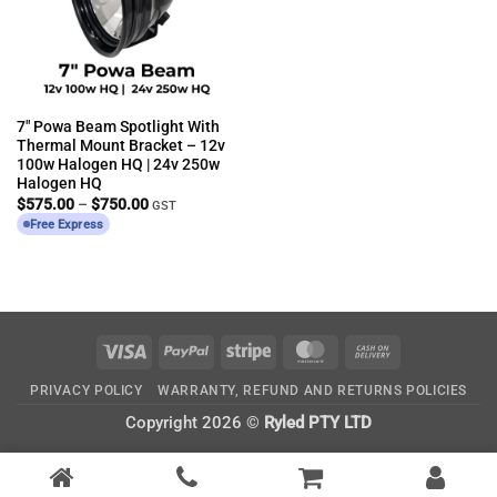
7″ Powa Beam Spotlight With
Thermal Mount Bracket – 12v
100w Halogen HQ | 24v 250w
Halogen HQ
Price
$
575.00
–
$
750.00
GST
range:
Free Express
$575.00
through
$750.00
Visa
PayPal
Stripe
MasterCard
Cash
On
PRIVACY POLICY
WARRANTY, REFUND AND RETURNS POLICIES
Delivery
Copyright 2026 ©
Ryled PTY LTD