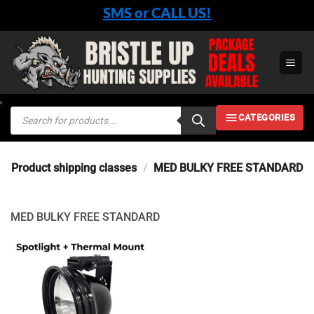
Skip
SMS or CALL US!
to
content
Products
CATEGORIES
search
Product shipping classes
/
MED BULKY FREE STANDARD
MED BULKY FREE STANDARD