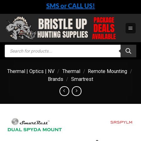
Skip
SMS or CALL US!
to
content
Products
search
Thermal | Optics | NV
/
Thermal
/
Remote Mounting
/
Brands
/
Smartrest