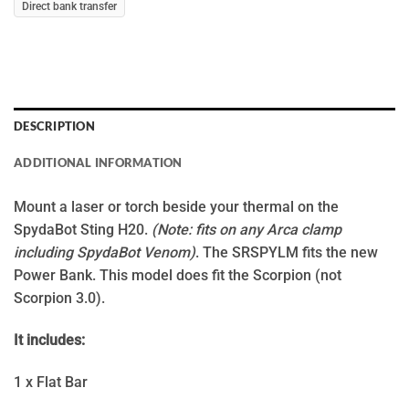
Direct bank transfer
DESCRIPTION
ADDITIONAL INFORMATION
Mount a laser or torch beside your thermal on the
SpydaBot Sting H20.
(Note: fits on any Arca clamp
including SpydaBot Venom)
. The SRSPYLM fits the new
Power Bank. This model does fit the Scorpion (not
Scorpion 3.0).
It includes:
1 x Flat Bar