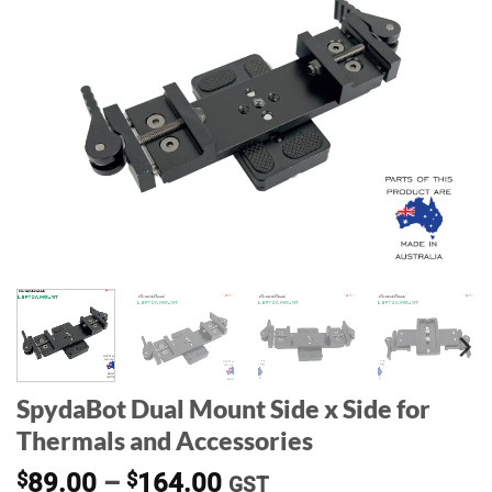
SpydaBot Dual Mount Side x Side for
Thermals and Accessories
Price
$
89.00
–
$
164.00
GST