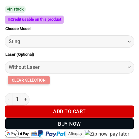
range:
In stock
$89.00
through
Credit usable on this product
$164.00
Choose Model
Laser (Optional)
SpydaBot Dual Mount Side x Side for Thermals and Accessories 
ADD TO CART
BUY NOW
Afterpay