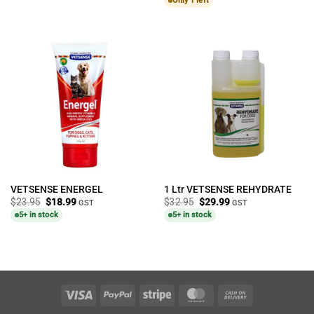
Only 1 left
VETSENSE ENERGEL
1 Ltr VETSENSE REHYDRATE
Original
Current
Original
Current
$
23.95
$
18.99
$
32.95
$
29.99
GST
GST
price
price
price
price
5+ in stock
5+ in stock
was:
is:
was:
is:
$23.95.
$18.99.
$32.95.
$29.99.
Visa
PayPal
Stripe
MasterCard
Cash
On