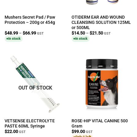
Mushers Secret Pad / Paw
OTIDERM EAR AND WOUND
Protection – 200g or 454g
CLEANSING SOLUTION 125ML
or 500ML
Price
Price
$
48.99
–
$
66.99
$
14.50
–
$
21.50
GST
GST
range:
range:
In stock
In stock
$48.99
$14.50
through
through
$66.99
$21.50
OUT OF STOCK
VETSENSE ELECTROLYTE
ROSE-HIP VITAL CANINE 500
PASTE 60ML Syringe
Gram
$
22.00
$
99.00
GST
GST