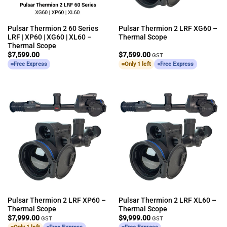
Pulsar Thermion 2 60 Series
Pulsar Thermion 2 LRF XG60 –
LRF | XP60 | XG60 | XL60 –
Thermal Scope
Thermal Scope
$
7,599.00
$
7,599.00
GST
Free Express
Only 1 left
Free Express
Pulsar Thermion 2 LRF XP60 –
Pulsar Thermion 2 LRF XL60 –
Thermal Scope
Thermal Scope
$
7,999.00
$
9,999.00
GST
GST