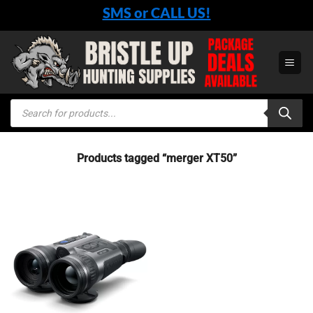
Skip
SMS or CALL US!
to
content
Products
search
Products tagged “merger XT50”