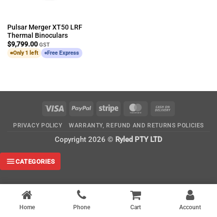
Pulsar Merger XT50 LRF
Thermal Binoculars
$
9,799.00
GST
Only 1 left
Free Express
Visa
PayPal
Stripe
MasterCard
Cash
On
PRIVACY POLICY
WARRANTY, REFUND AND RETURNS POLICIES
Delivery
Copyright 2026 ©
Ryled PTY LTD
CATEGORIES
Home
Phone
Cart
Account