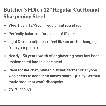
Butcher’s FDick 12″ Regular Cut Round
Sharpening Steel
Steel has a 12″/30cm regular cut round rod
Perfectly balanced for a steel of it’s size.
Light & compact(doesn’t feel like an anchor hanging
from your pouch).
Nearly 150 years worth of engineering nous has been
implemented into this one steel.
Ideal for the chef, hunter, butcher, farmer or anyone
who needs to keep their knives sharp. Quality German
made steel that won’t disappoint.
73171300-63