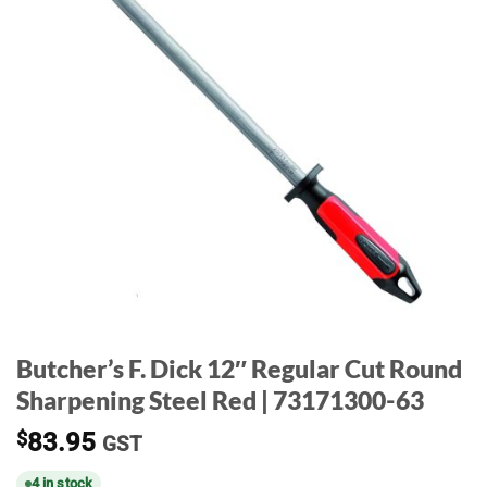
Butcher’s F. Dick 12″ Regular Cut Round
Sharpening Steel Red | 73171300-63
$
83.95
GST
4 in stock