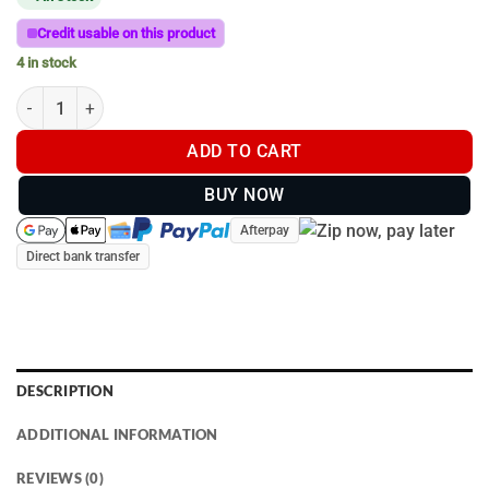
Credit usable on this product
4 in stock
Butcher’s F. Dick 12″ Regular Cut Round Sharpening Steel Red |
ADD TO CART
BUY NOW
Afterpay
Direct bank transfer
DESCRIPTION
ADDITIONAL INFORMATION
REVIEWS (0)