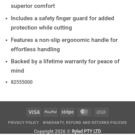
superior comfort
Includes a safety finger guard for added
protection while cutting
Features a non-slip ergonomic handle for
effortless handling
Backed by a lifetime warranty for peace of
mind
82555000
Visa
PayPal
Stripe
MasterCard
Cash
On
PRIVACY POLICY
WARRANTY, REFUND AND RETURNS POLICIES
Delivery
Copyright 2026 ©
Ryled PTY LTD