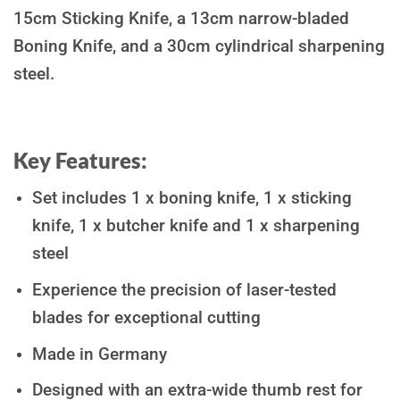
15cm Sticking Knife, a 13cm narrow-bladed
Boning Knife, and a 30cm cylindrical sharpening
steel.
Key Features:
Set includes 1 x boning knife, 1 x sticking
knife, 1 x butcher knife and 1 x sharpening
steel
Experience the precision of laser-tested
blades for exceptional cutting
Made in Germany
Designed with an extra-wide thumb rest for