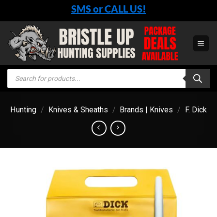
Skip
SMS or CALL US!
to
content
Products
search
Hunting
/
Knives & Sheaths
/
Brands | Knives
/
F. Dick