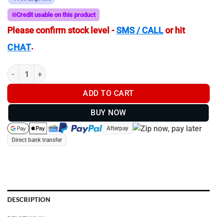
Credit usable on this product
Please confirm stock level -
SMS / CALL
or hit
.
CHAT
F. Dick ErgoGrip 4pc Starter Knife Set | 82555000 quantity
ADD TO CART
BUY NOW
Afterpay
Direct bank transfer
DESCRIPTION