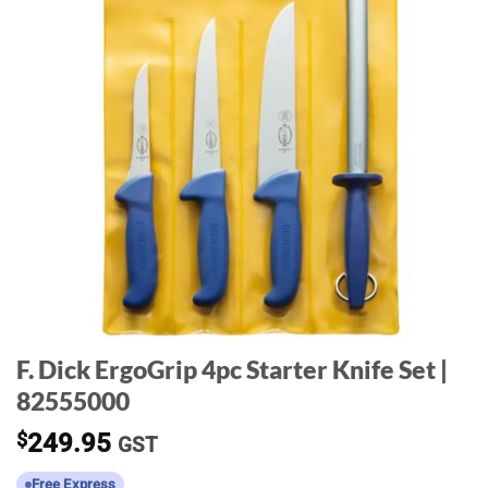
F. Dick ErgoGrip 4pc Starter Knife Set |
82555000
$
249.95
GST
Free Express