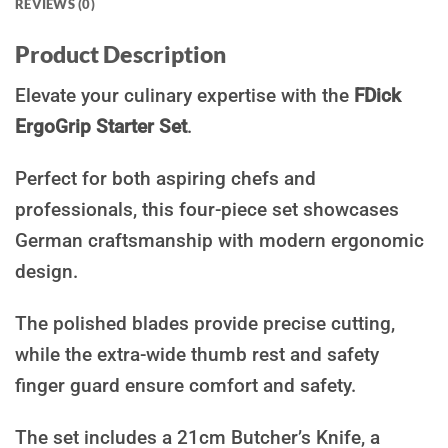
REVIEWS (0)
Product Description
Elevate your culinary expertise with the
FDick
ErgoGrip Starter Set
.
Perfect for both aspiring chefs and
professionals, this four-piece set showcases
German craftsmanship with modern ergonomic
design.
The polished blades provide precise cutting,
while the extra-wide thumb rest and safety
finger guard ensure comfort and safety.
The set includes a 21cm Butcher’s Knife, a