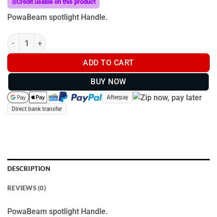
Credit usable on this product
PowaBeam spotlight Handle.
Powa Beam Handle quantity
ADD TO CART
BUY NOW
Afterpay
Direct bank transfer
DESCRIPTION
REVIEWS (0)
PowaBeam spotlight Handle.