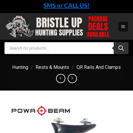
Skip
SMS or CALL US!
to
content
Products
search
Hunting
/
Rests & Mounts
/
QR Rails And Clamps