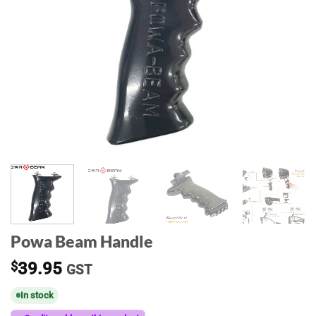
Powa Beam Handle
$
39.95
GST
In stock