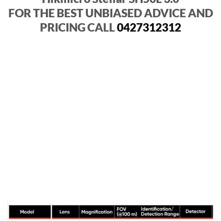
FOR THE BEST UNBIASED ADVICE AND
PRICING CALL
0427312312