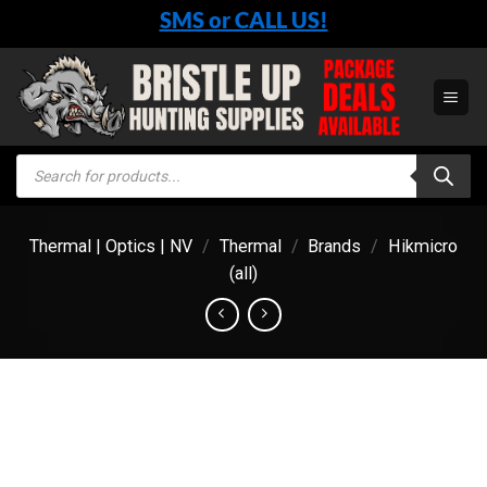
Skip
SMS or CALL US!
to
content
Products
search
Thermal | Optics | NV
/
Thermal
/
Brands
/
Hikmicro
(all)