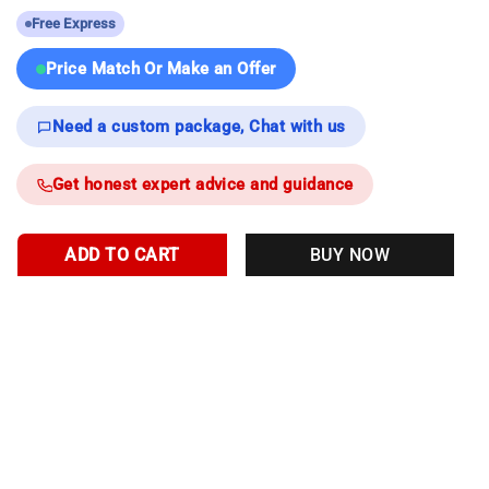
Free Express
Price Match Or Make an Offer
Need a custom package, Chat with us
Get honest expert advice and guidance
ADD TO CART
BUY NOW