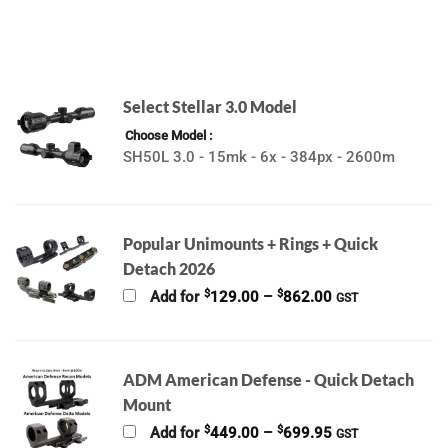
Select Stellar 3.0 Model
Choose Model
SH50L 3.0 - 15mk - 6x - 384px - 2600m
Popular Unimounts + Rings + Quick
Detach 2026
Price
$
$
Add for
129.00
–
862.00
GST
range:
$129.00
through
$862.00
ADM American Defense - Quick Detach
Mount
Price
$
$
Add for
449.00
–
699.95
GST
range: