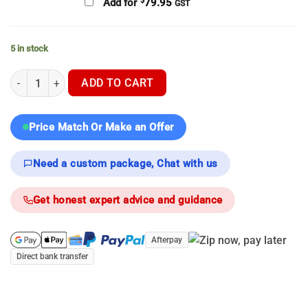
$
Add for
79.95
GST
5 in stock
Hikmicro Stellar SH50L 3.0 - Thermal Scope quantity
ADD TO CART
Price Match Or Make an Offer
Need a custom package, Chat with us
Get honest expert advice and guidance
Afterpay
Direct bank transfer