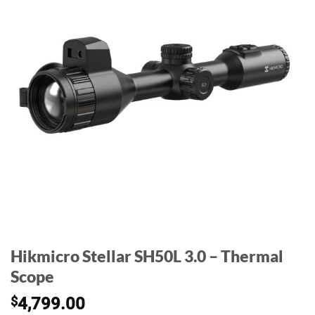
Hikmicro Stellar SH50L 3.0 – Thermal
Scope
$
4,799.00