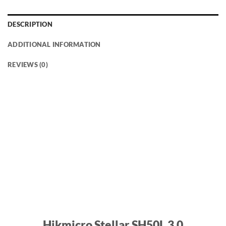
DESCRIPTION
ADDITIONAL INFORMATION
REVIEWS (0)
Hikmicro Stellar SH50L 3.0