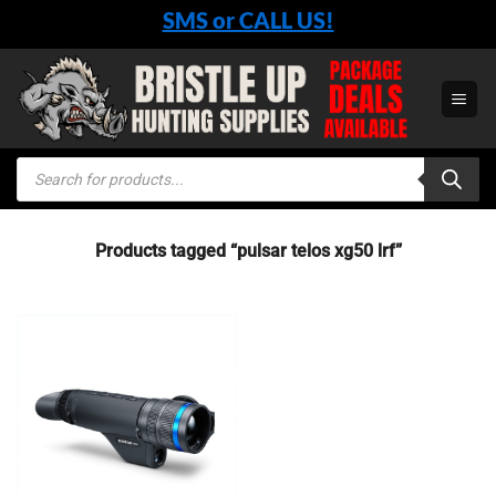
Skip
SMS or CALL US!
to
content
Products
search
Products tagged “pulsar telos xg50 lrf”