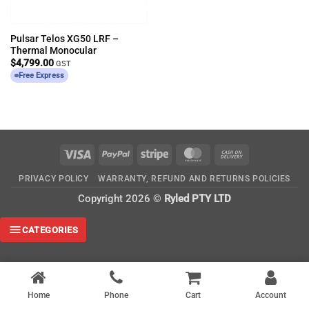
Pulsar Telos XG50 LRF –
Thermal Monocular
$
4,799.00
GST
Free Express
Visa
PayPal
Stripe
MasterCard
Cash
On
PRIVACY POLICY
WARRANTY, REFUND AND RETURNS POLICIES
Delivery
Copyright 2026 ©
Ryled PTY LTD
CATEGORIES
Home
Phone
Cart
Account