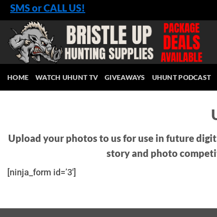
Skip
SMS or CALL US!
to
content
HOME
WATCH UHUNT TV
GIVEAWAYS
UHUNT PODCAST
Upload your photos to us for use in future digi
story and photo competi
[ninja_form id=’3′]