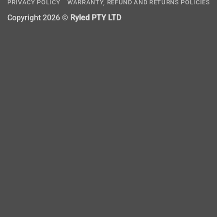
PRIVACY POLICY
WARRANTY, REFUND AND RETURNS POLICIES
Copyright 2026 ©
Ryled PTY LTD