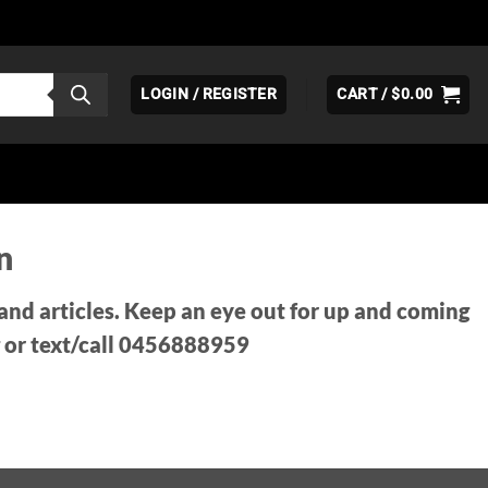
LOGIN / REGISTER
CART /
$
0.00
n
 and articles. Keep an eye out for up and coming
 or text/call 0456888959