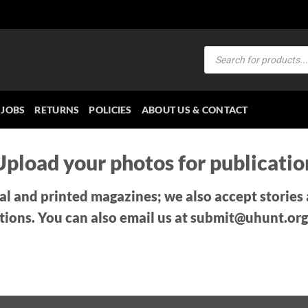
Products
search
JOBS
RETURNS
POLICIES
ABOUT US & CONTACT
Upload your photos for publicatio
tal and printed magazines; we also accept stories
tions. You can also email us at submit@uhunt.org