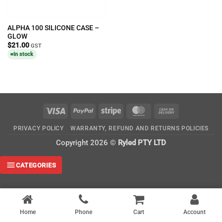
ALPHA 100 SILICONE CASE –
GLOW
$
21.00
GST
In stock
Visa
PayPal
Stripe
MasterCard
Cash
On
PRIVACY POLICY
WARRANTY, REFUND AND RETURNS POLICIES
Delivery
Copyright 2026 ©
Ryled PTY LTD
CATEGORIES
Home
Phone
Cart
Account