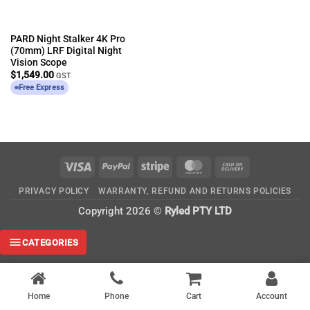
PARD Night Stalker 4K Pro
(70mm) LRF Digital Night
Vision Scope
$
1,549.00
GST
Free Express
Visa
PayPal
Stripe
MasterCard
Cash
On
PRIVACY POLICY
WARRANTY, REFUND AND RETURNS POLICIES
Delivery
Copyright 2026 ©
Ryled PTY LTD
CATEGORIES
Home
Phone
Cart
Account