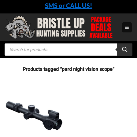
Skip
SMS or CALL US!
to
content
Products
search
Products tagged “pard night vision scope”