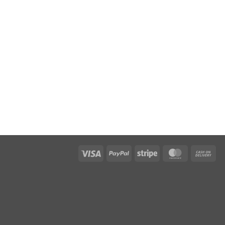
Visa
PayPal
Stripe
MasterCar
Ca
On
Del