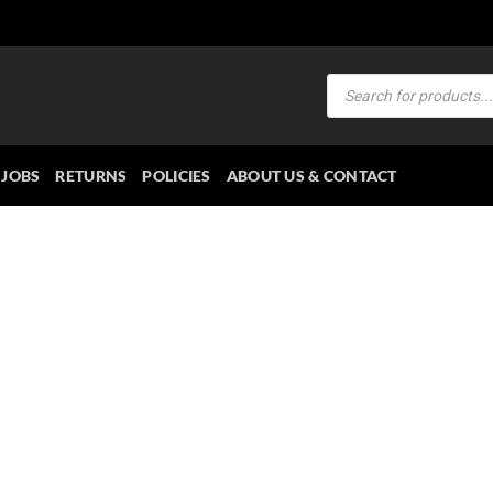
Products
search
JOBS
RETURNS
POLICIES
ABOUT US & CONTACT