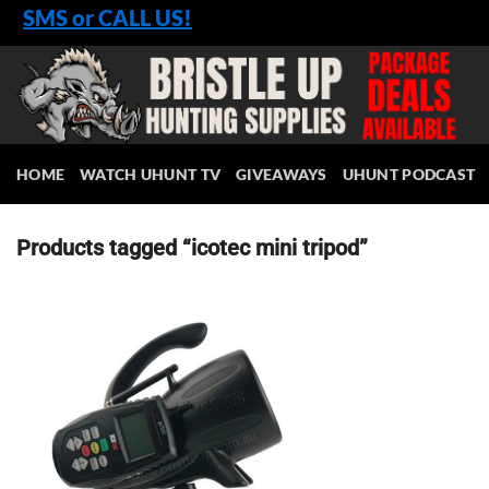
Skip
SMS or CALL US!
to
content
HOME
WATCH UHUNT TV
GIVEAWAYS
UHUNT PODCAST
Products tagged “icotec mini tripod”