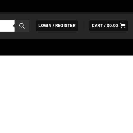
LOGIN / REGISTER
CART /
$
0.00