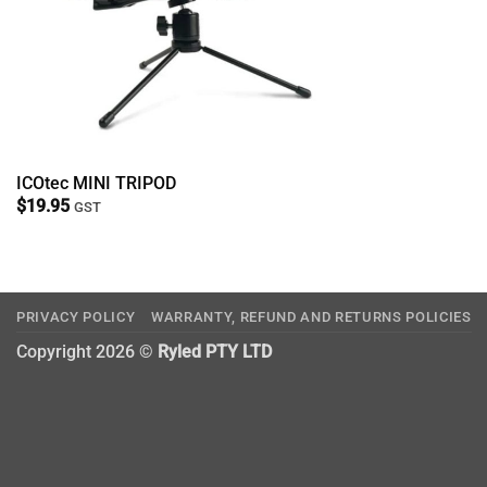
ICOtec MINI TRIPOD
$
19.95
GST
PRIVACY POLICY
WARRANTY, REFUND AND RETURNS POLICIES
Copyright 2026 ©
Ryled PTY LTD