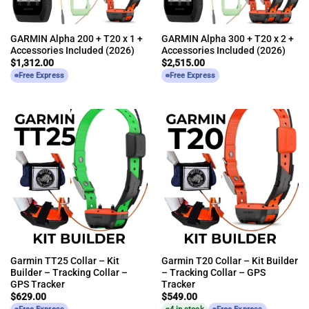
GARMIN Alpha 200 + T20 x 1 +
GARMIN Alpha 300 + T20 x 2 +
Accessories Included (2026)
Accessories Included (2026)
$
1,312.00
$
2,515.00
Free Express
Free Express
Garmin TT25 Collar – Kit
Garmin T20 Collar – Kit Builder
Builder – Tracking Collar –
– Tracking Collar – GPS
GPS Tracker
Tracker
$
629.00
$
549.00