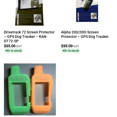
Drivetrack 72 Screen Protector
Alpha 200/200i Screen
– GPS Dog Tracker – RAN-
Protector – GPS Dog Tracker
DT72-SP
$
35.00
$
35.00
GST
GST
5+ in stock
5+ in stock