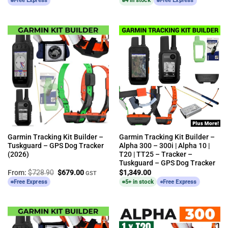
Free Express
4 in stock
Free Express
Garmin Tracking Kit Builder –
Garmin Tracking Kit Builder –
Tuskguard – GPS Dog Tracker
Alpha 300 – 300i | Alpha 10 |
(2026)
T20 | TT25 – Tracker –
Tuskguard – GPS Dog Tracker
Original
Current
From:
$
728.90
$
679.00
$
1,349.00
GST
price
price
Free Express
5+ in stock
Free Express
was:
is:
$728.90.
$679.00.