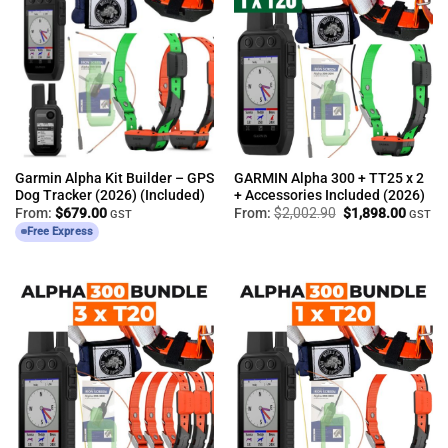
Garmin Alpha Kit Builder – GPS
GARMIN Alpha 300 + TT25 x 2
Dog Tracker (2026) (Included)
+ Accessories Included (2026)
Original
Curren
From:
$
679.00
From:
$
2,002.90
$
1,898.00
GST
GST
price
price
Free Express
was:
is:
$2,002.90.
$1,898