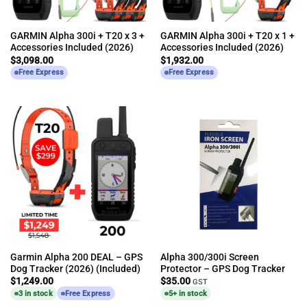
GARMIN Alpha 300i + T20 x 3 +
GARMIN Alpha 300i + T20 x 1 +
Accessories Included (2026)
Accessories Included (2026)
$
3,098.00
$
1,932.00
Free Express
Free Express
Garmin Alpha 200 DEAL – GPS
Alpha 300/300i Screen
Dog Tracker (2026) (Included)
Protector – GPS Dog Tracker
$
1,249.00
$
35.00
GST
3 in stock
Free Express
5+ in stock