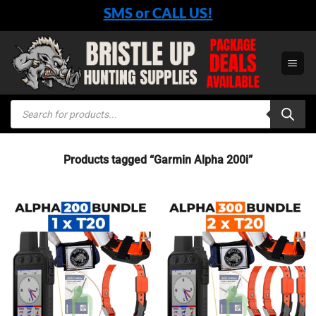
Skip
SMS or CALL US!
to
content
Products
search
Products tagged “Garmin Alpha 200i”