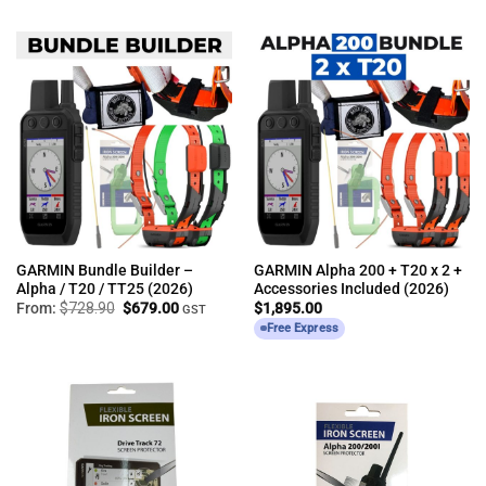
GARMIN Bundle Builder –
GARMIN Alpha 200 + T20 x 2 +
Alpha / T20 / TT25 (2026)
Accessories Included (2026)
Original
Current
From:
$
728.90
$
679.00
$
1,895.00
GST
price
price
Free Express
was:
is:
$728.90.
$679.00.