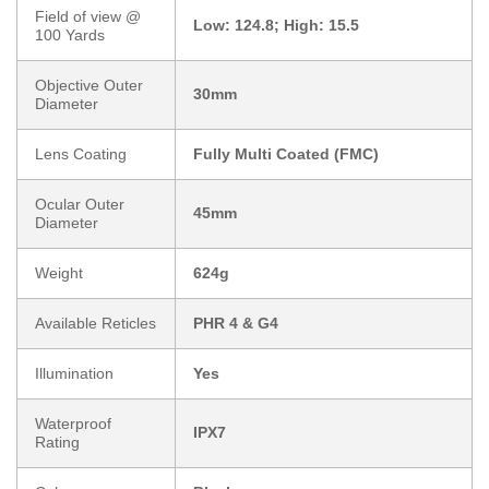
Field of view @
Low: 124.8; High: 15.5
100 Yards
Objective Outer
30mm
Diameter
Lens Coating
Fully Multi Coated (FMC)
Ocular Outer
45mm
Diameter
Weight
624g
Available Reticles
PHR 4 & G4
Illumination
Yes
Waterproof
IPX7
Rating