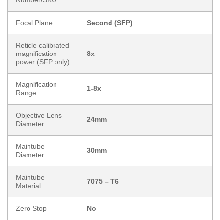
Number/SKU
Focal Plane
Second (SFP)
Reticle calibrated
magnification
8x
power (SFP only)
Magnification
1-8x
Range
Objective Lens
24mm
Diameter
Maintube
30mm
Diameter
Maintube
7075 – T6
Material
Zero Stop
No