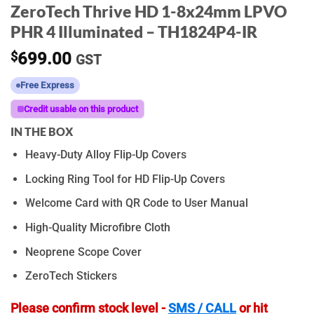
ZeroTech Thrive HD 1-8x24mm LPVO
PHR 4 Illuminated – TH1824P4-IR
$
699.00
GST
Free Express
Credit usable on this product
IN THE BOX
Heavy-Duty Alloy Flip-Up Covers
Locking Ring Tool for HD Flip-Up Covers
Welcome Card with QR Code to User Manual
High-Quality Microfibre Cloth
Neoprene Scope Cover
ZeroTech Stickers
Please confirm stock level -
SMS / CALL
or hit