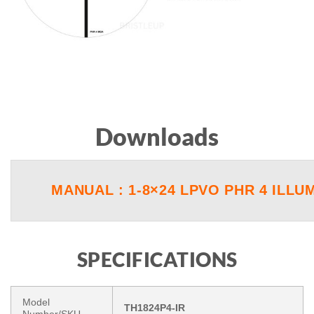
Downloads
MANUAL : 1-8×24 LPVO PHR 4 ILLU
SPECIFICATIONS
Model
TH1824P4-IR