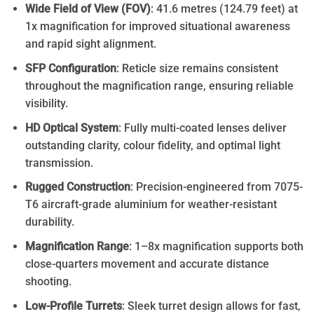
Wide Field of View (FOV)
: 41.6 metres (124.79 feet) at
1x magnification for improved situational awareness
and rapid sight alignment.
SFP Configuration
: Reticle size remains consistent
throughout the magnification range, ensuring reliable
visibility.
HD Optical System
: Fully multi-coated lenses deliver
outstanding clarity, colour fidelity, and optimal light
transmission.
Rugged Construction
: Precision-engineered from 7075-
T6 aircraft-grade aluminium for weather-resistant
durability.
Magnification Range
: 1–8x magnification supports both
close-quarters movement and accurate distance
shooting.
Low-Profile Turrets
: Sleek turret design allows for fast,