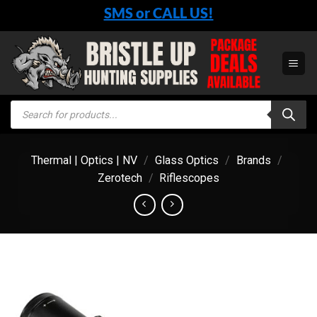
Skip
SMS or CALL US!
to
content
Products
search
Thermal | Optics | NV
/
Glass Optics
/
Brands
/
Zerotech
/
Riflescopes