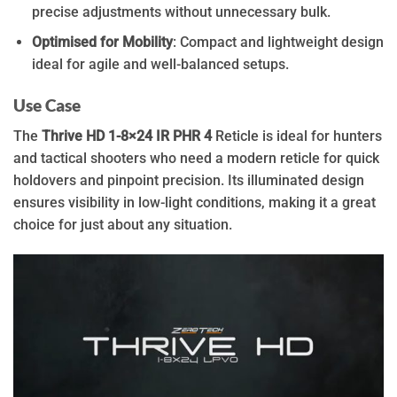
precise adjustments without unnecessary bulk.
Optimised for Mobility
: Compact and lightweight design
ideal for agile and well-balanced setups.
Use Case
The
Thrive HD 1-8×24 IR PHR 4
Reticle is ideal for hunters
and tactical shooters who need a modern reticle for quick
holdovers and pinpoint precision. Its illuminated design
ensures visibility in low-light conditions, making it a great
choice for just about any situation.