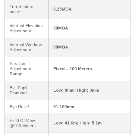
Turret Index
0.25MOA
Value
Internal Elevation
90MOA
Adjustment
Internal Windage
90MOA
Adjustment
Parallax
Adjustment
Fixed – 100 Meters
Range
Exit Pupil
Low: 8mm; High: 3mm
Diameter
Eye Relief
91-100mm
Field Of View
Low: 41.6m; High: 5.1m
@100 Meters