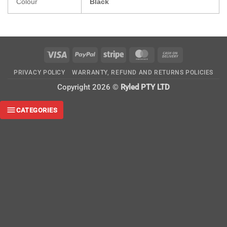
Colour
Black
Visa
PayPal
Stripe
MasterCard
Cash
On
PRIVACY POLICY
WARRANTY, REFUND AND RETURNS POLICIES
Delivery
Copyright 2026 ©
Ryled PTY LTD
CATEGORIES