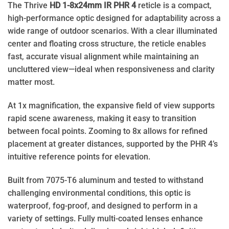
The Thrive
HD 1-8x24mm IR PHR 4
reticle is a compact,
high-performance optic designed for adaptability across a
wide range of outdoor scenarios. With a clear illuminated
center and floating cross structure, the reticle enables
fast, accurate visual alignment while maintaining an
uncluttered view—ideal when responsiveness and clarity
matter most.
At 1x magnification, the expansive field of view supports
rapid scene awareness, making it easy to transition
between focal points. Zooming to 8x allows for refined
placement at greater distances, supported by the PHR 4’s
intuitive reference points for elevation.
Built from 7075-T6 aluminum and tested to withstand
challenging environmental conditions, this optic is
waterproof, fog-proof, and designed to perform in a
variety of settings. Fully multi-coated lenses enhance