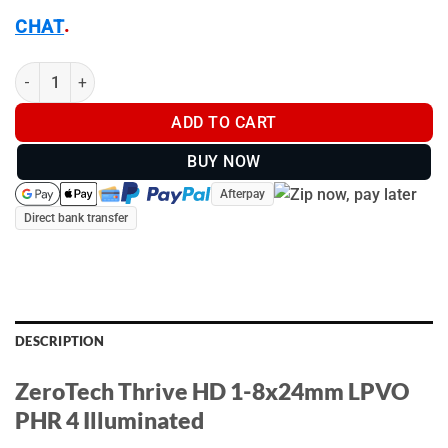
.
CHAT
ZeroTech Thrive HD 1-8x24mm LPVO PHR 4 Illuminated - TH182
ADD TO CART
BUY NOW
Afterpay
Direct bank transfer
DESCRIPTION
ZeroTech Thrive HD 1-8x24mm LPVO
PHR 4 Illuminated