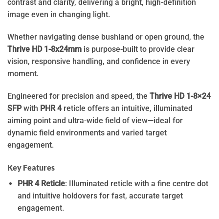
contrast and clarity, delivering a bright, high-definition
image even in changing light.
Whether navigating dense bushland or open ground, the
Thrive HD 1-8x24mm
is purpose-built to provide clear
vision, responsive handling, and confidence in every
moment.
Engineered for precision and speed, the
Thrive HD 1-8×24
SFP
with
PHR 4
reticle offers an intuitive, illuminated
aiming point and ultra-wide field of view—ideal for
dynamic field environments and varied target
engagement.
Key Features
PHR 4 Reticle
: Illuminated reticle with a fine centre dot
and intuitive holdovers for fast, accurate target
engagement.