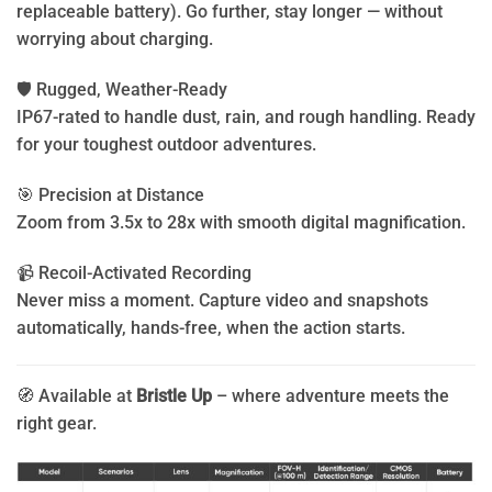
replaceable battery). Go further, stay longer — without
worrying about charging.
🛡️ Rugged, Weather-Ready
IP67-rated to handle dust, rain, and rough handling. Ready
for your toughest outdoor adventures.
🎯 Precision at Distance
Zoom from 3.5x to 28x with smooth digital magnification.
📹 Recoil-Activated Recording
Never miss a moment. Capture video and snapshots
automatically, hands-free, when the action starts.
🧭 Available at
Bristle Up
– where adventure meets the
right gear.