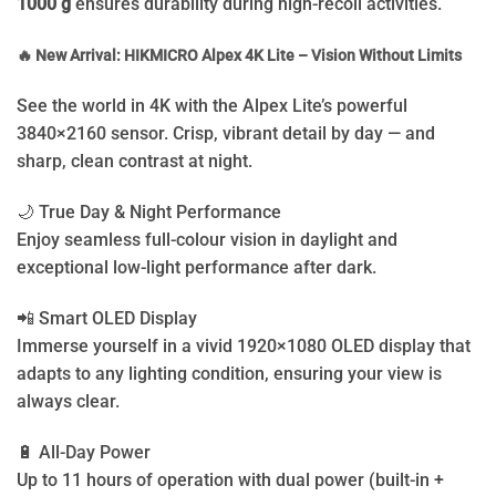
1000 g
ensures durability during high-recoil activities.
🔥 New Arrival: HIKMICRO Alpex 4K Lite – Vision Without Limits
See the world in 4K with the Alpex Lite’s powerful
3840×2160 sensor. Crisp, vibrant detail by day — and
sharp, clean contrast at night.
🌙 True Day & Night Performance
Enjoy seamless full-colour vision in daylight and
exceptional low-light performance after dark.
📲 Smart OLED Display
Immerse yourself in a vivid 1920×1080 OLED display that
adapts to any lighting condition, ensuring your view is
always clear.
🔋 All-Day Power
Up to 11 hours of operation with dual power (built-in +