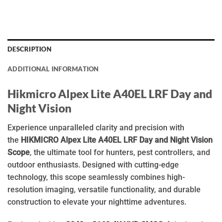
DESCRIPTION
ADDITIONAL INFORMATION
Hikmicro Alpex Lite A40EL LRF Day and
Night Vision
Experience unparalleled clarity and precision with
the
HIKMICRO Alpex Lite A40EL LRF Day and Night Vision
Scope
, the ultimate tool for hunters, pest controllers, and
outdoor enthusiasts. Designed with cutting-edge
technology, this scope seamlessly combines high-
resolution imaging, versatile functionality, and durable
construction to elevate your nighttime adventures.