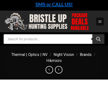
Skip
SMS or CALL US!
to
content
Products
search
Thermal | Optics | NV
/
Night Vision
/
Brands
/
Hikmicro