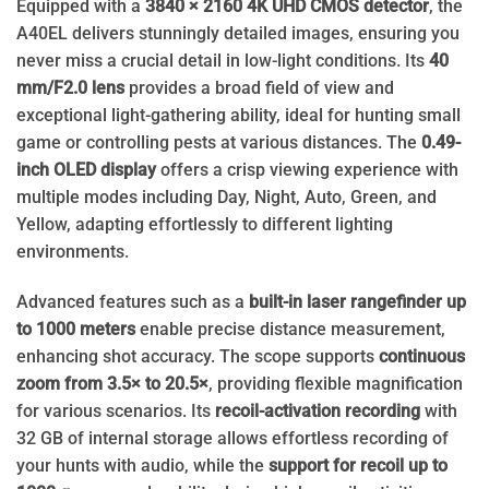
Equipped with a
3840 × 2160 4K UHD CMOS detector
, the
A40EL delivers stunningly detailed images, ensuring you
never miss a crucial detail in low-light conditions. Its
40
mm/F2.0 lens
provides a broad field of view and
exceptional light-gathering ability, ideal for hunting small
game or controlling pests at various distances. The
0.49-
inch OLED display
offers a crisp viewing experience with
multiple modes including Day, Night, Auto, Green, and
Yellow, adapting effortlessly to different lighting
environments.
Advanced features such as a
built-in laser rangefinder up
to 1000 meters
enable precise distance measurement,
enhancing shot accuracy. The scope supports
continuous
zoom from 3.5× to 20.5×
, providing flexible magnification
for various scenarios. Its
recoil-activation recording
with
32 GB of internal storage allows effortless recording of
your hunts with audio, while the
support for recoil up to