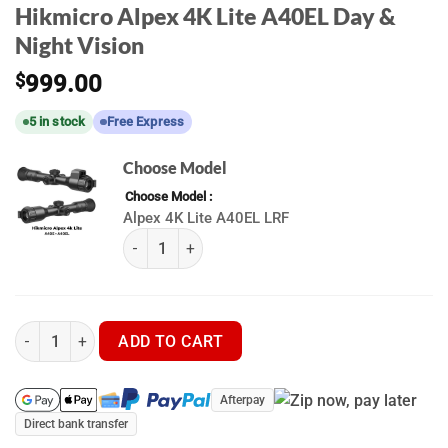
Hikmicro Alpex 4K Lite A40EL Day &
Night Vision
$
999.00
5 in stock
Free Express
Choose Model
Choose Model
Alpex 4K Lite A40EL LRF
Hikmicro Alpex 4K Lite A40EL | A40E (K) quantit
Hikmicro Alpex 4K Lite A40EL Day & Night Vision quantity
ADD TO CART
Afterpay
Direct bank transfer