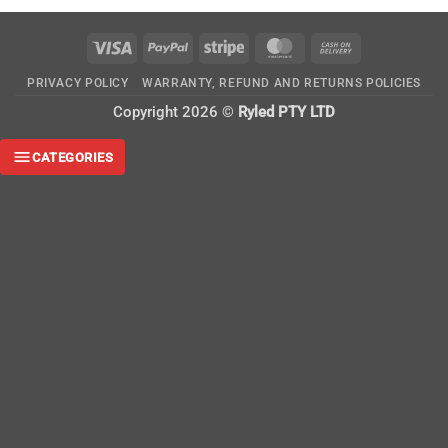
Visa
PayPal
Stripe
MasterCard
Cash
On
PRIVACY POLICY
WARRANTY, REFUND AND RETURNS POLICIES
Delivery
Copyright 2026 ©
Ryled PTY LTD
CATEGORIES