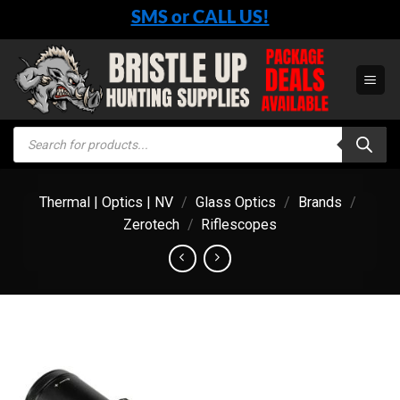
Skip
SMS or CALL US!
to
content
Products
search
Thermal | Optics | NV
/
Glass Optics
/
Brands
/
Zerotech
/
Riflescopes