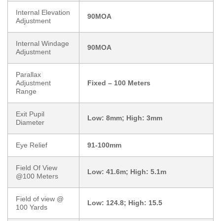
Internal Elevation
90MOA
Adjustment
Internal Windage
90MOA
Adjustment
Parallax
Adjustment
Fixed – 100 Meters
Range
Exit Pupil
Low: 8mm; High: 3mm
Diameter
Eye Relief
91-100mm
Field Of View
Low: 41.6m; High: 5.1m
@100 Meters
Field of view @
Low: 124.8; High: 15.5
100 Yards