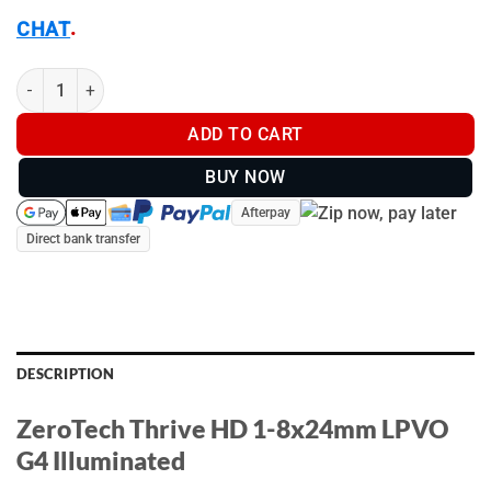
.
CHAT
ZeroTech Thrive HD 1-8x24mm LPVO G4 Illuminated - TH1824G-
ADD TO CART
BUY NOW
Afterpay
Direct bank transfer
DESCRIPTION
ZeroTech Thrive HD 1-8x24mm LPVO
G4 Illuminated