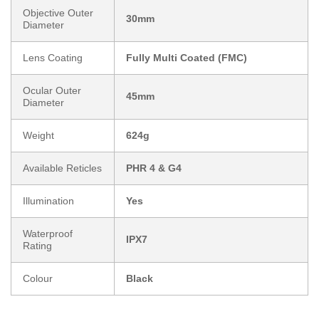
Objective Outer
30mm
Diameter
Lens Coating
Fully Multi Coated (FMC)
Ocular Outer
45mm
Diameter
Weight
624g
Available Reticles
PHR 4 & G4
Illumination
Yes
Waterproof
IPX7
Rating
Colour
Black