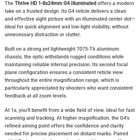
The
Thrive HD 1-8x24mm G4 Illuminated
offers a modern
take on a trusted design. Its G4 reticle delivers a clean
and effective sight picture with an illuminated center dot—
ideal for quick alignment and low-light visibility, without
unnecessary distraction or clutter.
Built on a strong yet lightweight 7075-T6 aluminum
chassis, the optic withstands rugged conditions while
maintaining reliable internal precision. Its second focal
plane configuration ensures a consistent reticle view
throughout the entire magnification range, which is
particularly appreciated by shooters who want consistent
feedback at all zoom levels.
At 1x, you’ll benefit from a wide field of view, ideal for fast
scanning and tracking. At higher magnification, the G4’s
refined aiming point offers the confidence and clarity
needed for precise placement on distant marks. Paired