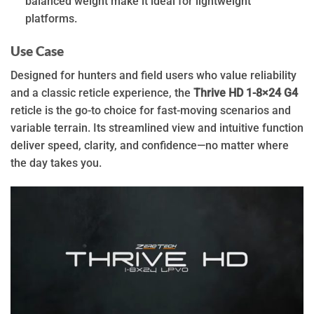
balanced weight make it ideal for lightweight
platforms.
Use Case
Designed for hunters and field users who value reliability
and a classic reticle experience, the
Thrive HD 1-8×24 G4
reticle is the go-to choice for fast-moving scenarios and
variable terrain. Its streamlined view and intuitive function
deliver speed, clarity, and confidence—no matter where
the day takes you.