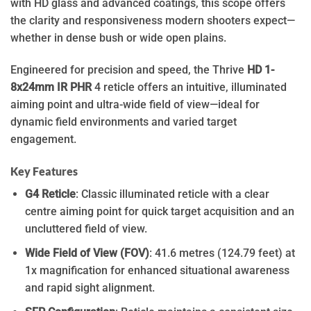
with HD glass and advanced coatings, this scope offers
the clarity and responsiveness modern shooters expect—
whether in dense bush or wide open plains.
Engineered for precision and speed, the Thrive
HD 1-
8x24mm IR PHR
4 reticle offers an intuitive, illuminated
aiming point and ultra-wide field of view—ideal for
dynamic field environments and varied target
engagement.
Key Features
G4 Reticle
: Classic illuminated reticle with a clear
centre aiming point for quick target acquisition and an
uncluttered field of view.
Wide Field of View (FOV)
: 41.6 metres (124.79 feet) at
1x magnification for enhanced situational awareness
and rapid sight alignment.