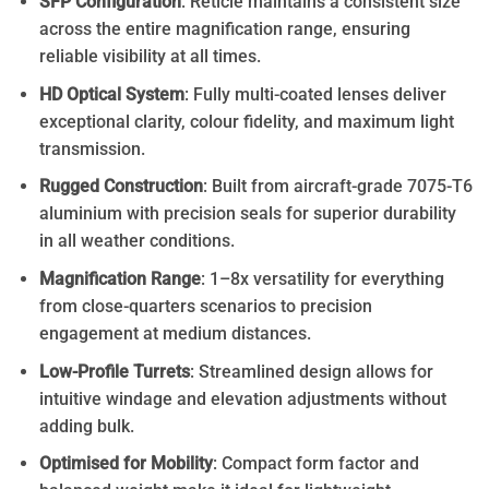
SFP Configuration
: Reticle maintains a consistent size
across the entire magnification range, ensuring
reliable visibility at all times.
HD Optical System
: Fully multi-coated lenses deliver
exceptional clarity, colour fidelity, and maximum light
transmission.
Rugged Construction
: Built from aircraft-grade 7075-T6
aluminium with precision seals for superior durability
in all weather conditions.
Magnification Range
: 1–8x versatility for everything
from close-quarters scenarios to precision
engagement at medium distances.
Low-Profile Turrets
: Streamlined design allows for
intuitive windage and elevation adjustments without
adding bulk.
Optimised for Mobility
: Compact form factor and