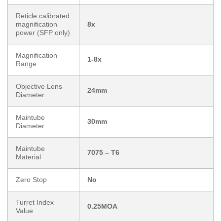
Reticle calibrated
magnification
8x
power (SFP only)
Magnification
1-8x
Range
Objective Lens
24mm
Diameter
Maintube
30mm
Diameter
Maintube
7075 – T6
Material
Zero Stop
No
Turret Index
0.25MOA
Value