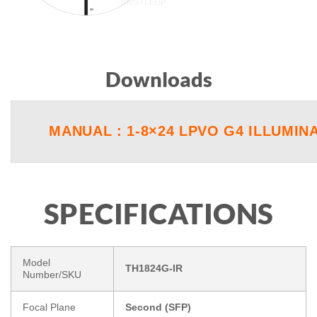
Downloads
MANUAL : 1-8×24 LPVO G4 ILLUMIN
SPECIFICATIONS
Model
TH1824G-IR
Number/SKU
Focal Plane
Second (SFP)