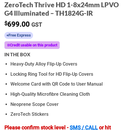
ZeroTech Thrive HD 1-8x24mm LPVO
G4 Illuminated – TH1824G-IR
$
699.00
GST
Free Express
Credit usable on this product
IN THE BOX
Heavy-Duty Alloy Flip-Up Covers
Locking Ring Tool for HD Flip-Up Covers
Welcome Card with QR Code to User Manual
High-Quality Microfibre Cleaning Cloth
Neoprene Scope Cover
ZeroTech Stickers
Please confirm stock level -
SMS / CALL
or hit