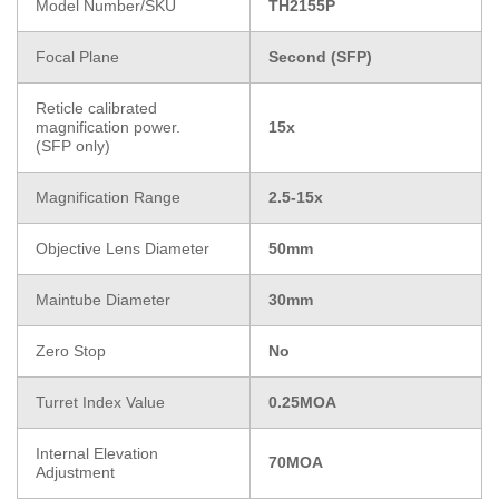
Model Number/SKU
TH2155P
Focal Plane
Second (SFP)
Reticle calibrated
magnification power.
15x
(SFP only)
Magnification Range
2.5-15x
Objective Lens Diameter
50mm
Maintube Diameter
30mm
Zero Stop
No
Turret Index Value
0.25MOA
Internal Elevation
70MOA
Adjustment