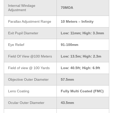
Internal Windage
70MOA
Adjustment
Parallax Adjustment Range
10 Meters – Infinity
Exit Pupil Diameter
Low: 11mm; High: 3.3mm
Eye Relief
91-100mm
Field Of View @100 Meters
Low: 13.5m; High: 2.3m
Field of view @ 100 Yards
Low: 40.5ft; High: 6.9ft
Objective Outer Diameter
57.5mm
Lens Coating
Fully Multi Coated (FMC)
Ocular Outer Diameter
43.5mm