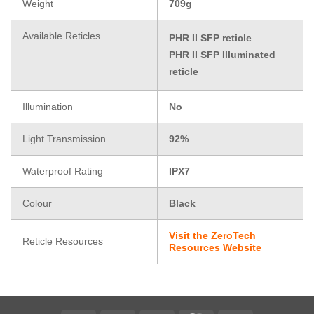
Weight
709g
Available Reticles
PHR II SFP reticle
PHR II SFP Illuminated
reticle
Illumination
No
Light Transmission
92%
Waterproof Rating
IPX7
Colour
Black
Visit the ZeroTech
Reticle Resources
Resources Website