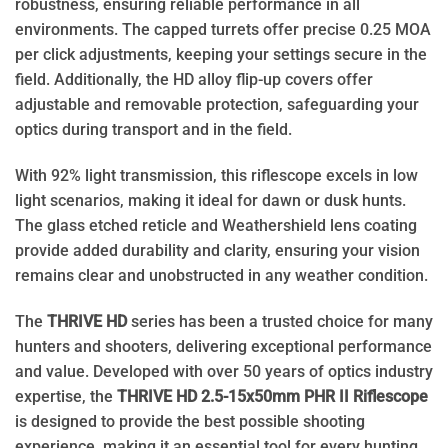
robustness, ensuring reliable performance in all
environments. The capped turrets offer precise 0.25 MOA
per click adjustments, keeping your settings secure in the
field. Additionally, the HD alloy flip-up covers offer
adjustable and removable protection, safeguarding your
optics during transport and in the field.
With 92% light transmission, this riflescope excels in low
light scenarios, making it ideal for dawn or dusk hunts.
The glass etched reticle and Weathershield lens coating
provide added durability and clarity, ensuring your vision
remains clear and unobstructed in any weather condition.
The
THRIVE HD
series has been a trusted choice for many
hunters and shooters, delivering exceptional performance
and value. Developed with over 50 years of optics industry
expertise, the
THRIVE HD 2.5-15x50mm PHR II Riflescope
is designed to provide the best possible shooting
experience, making it an essential tool for every hunting