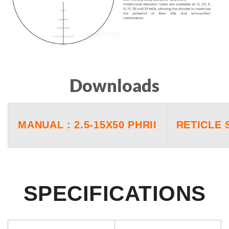
Downloads
MANUAL : 2.5-15X50 PHRII
RETICLE 
SPECIFICATIONS