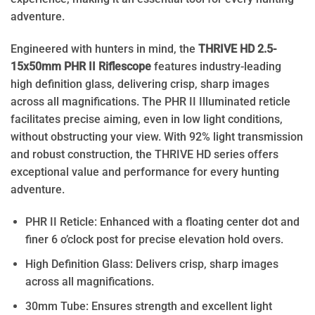
adventure.
Engineered with hunters in mind, the
THRIVE HD 2.5-
15x50mm PHR II Riflescope
features industry-leading
high definition glass, delivering crisp, sharp images
across all magnifications. The PHR II Illuminated reticle
facilitates precise aiming, even in low light conditions,
without obstructing your view. With 92% light transmission
and robust construction, the THRIVE HD series offers
exceptional value and performance for every hunting
adventure.
PHR II Reticle: Enhanced with a floating center dot and
finer 6 o’clock post for precise elevation hold overs.
High Definition Glass: Delivers crisp, sharp images
across all magnifications.
30mm Tube: Ensures strength and excellent light