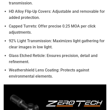
transmission.
HD Alloy Flip-Up Covers: Adjustable and removable for
added protection.
Capped Turrets: Offer precise 0.25 MOA per click
adjustments.
92% Light Transmission: Maximizes light gathering for
clear images in low light.
Glass Etched Reticle: Ensures precision, detail and
refinement.
Weathershield Lens Coating: Protects against
environmental elements.