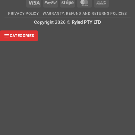
Visa
PayPal
Stripe
MasterCard
Cash
On
PRIVACY POLICY
WARRANTY, REFUND AND RETURNS POLICIES
Delivery
Copyright 2026 ©
Ryled PTY LTD
CATEGORIES