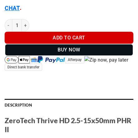
.
CHAT
ZeroTech Thrive HD 2.5-15x50mm PHR II - TH2155P quantity
ADD TO CART
BUY NOW
Afterpay
Direct bank transfer
DESCRIPTION
ZeroTech Thrive HD 2.5-15x50mm PHR
II