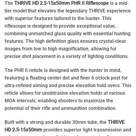
The
THRIVE HD 2.5-15x50mm PHR II
Riflescope
is a mid-
tier model that elevates the legendary THRIVE experience
with superior features tailored to the hunter. This
riflescope is designed to provide exceptional value,
combining unmatched glass quality with essential hunting
features. The high definition glass ensures crystal-clear
images from low to high magnification, allowing for
precise shot placement in a variety of lighting conditions.
The PHR II reticle is designed with the hunter in mind,
featuring a floating center dot and finer 6 o’clock post for
ultra-refined aiming and precise elevation hold overs. This
reticle allows for unobtrusive elevation holds at various
MOA intervals, enabling shooters to maximize the
potential of their rifle and ammunition combination.
Built with a strong and durable 30mm tube, the
THRIVE
HD 2.5-15x50mm
provides superior light transmission and