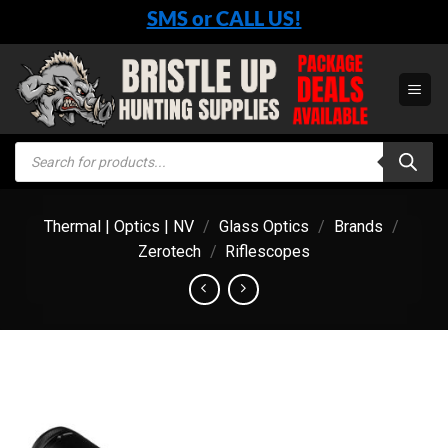
Skip
SMS or CALL US!
to
content
Products
search
Thermal | Optics | NV
/
Glass Optics
/
Brands
/
Zerotech
/
Riflescopes