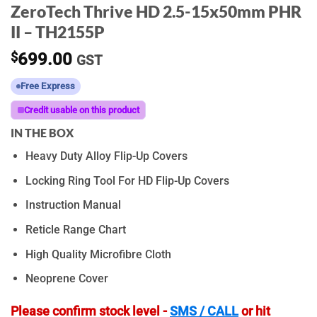
ZeroTech Thrive HD 2.5-15x50mm PHR
II – TH2155P
$
699.00
GST
Free Express
Credit usable on this product
IN THE BOX
Heavy Duty Alloy Flip-Up Covers
Locking Ring Tool For HD Flip-Up Covers
Instruction Manual
Reticle Range Chart
High Quality Microfibre Cloth
Neoprene Cover
Please confirm stock level -
SMS / CALL
or hit