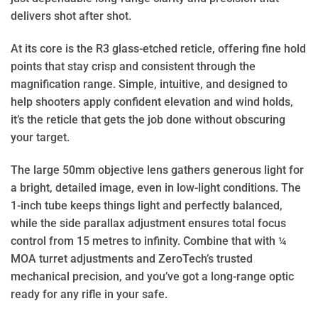
delivers shot after shot.
At its core is the R3 glass-etched reticle, offering fine hold
points that stay crisp and consistent through the
magnification range. Simple, intuitive, and designed to
help shooters apply confident elevation and wind holds,
it’s the reticle that gets the job done without obscuring
your target.
The large 50mm objective lens gathers generous light for
a bright, detailed image, even in low-light conditions. The
1-inch tube keeps things light and perfectly balanced,
while the side parallax adjustment ensures total focus
control from 15 metres to infinity. Combine that with ¼
MOA turret adjustments and ZeroTech’s trusted
mechanical precision, and you’ve got a long-range optic
ready for any rifle in your safe.