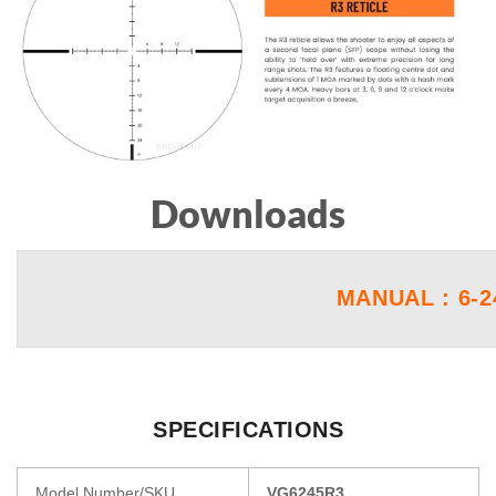
Downloads
MANUAL : 6-2
SPECIFICATIONS
Model Number/SKU
VG6245R3