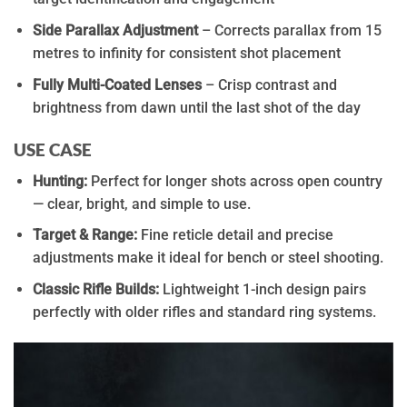
Side Parallax Adjustment
– Corrects parallax from 15
metres to infinity for consistent shot placement
Fully Multi-Coated Lenses
– Crisp contrast and
brightness from dawn until the last shot of the day
USE CASE
Hunting:
Perfect for longer shots across open country
— clear, bright, and simple to use.
Target & Range:
Fine reticle detail and precise
adjustments make it ideal for bench or steel shooting.
Classic Rifle Builds:
Lightweight 1-inch design pairs
perfectly with older rifles and standard ring systems.