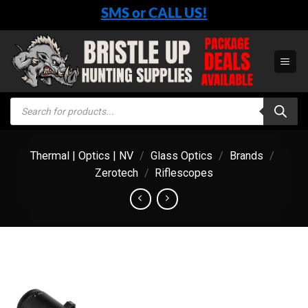
Skip
SMS or CALL US!
to
content
Products
search
Thermal | Optics | NV
/
Glass Optics
/
Brands
/
Zerotech
/
Riflescopes