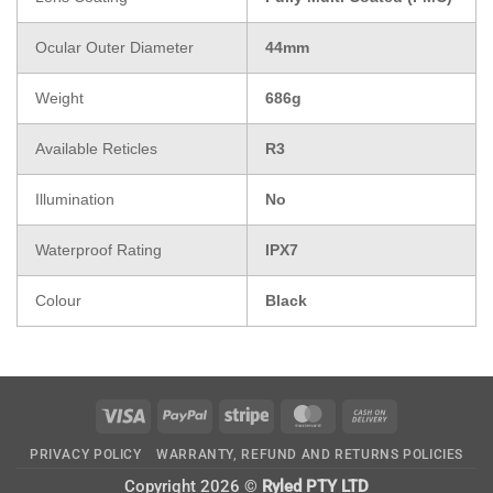
Ocular Outer Diameter
44mm
Weight
686g
Available Reticles
R3
Illumination
No
Waterproof Rating
IPX7
Colour
Black
Visa
PayPal
Stripe
MasterCard
Cash
On
PRIVACY POLICY
WARRANTY, REFUND AND RETURNS POLICIES
Delivery
Copyright 2026 ©
Ryled PTY LTD