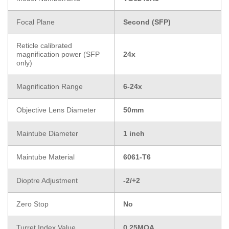
Focal Plane
Second (SFP)
Reticle calibrated
magnification power (SFP
24x
only)
Magnification Range
6-24x
Objective Lens Diameter
50mm
Maintube Diameter
1 inch
Maintube Material
6061-T6
Dioptre Adjustment
-2/+2
Zero Stop
No
Turret Index Value
0.25MOA