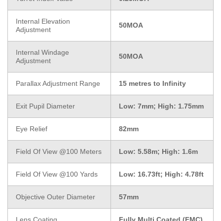
Internal Elevation
50MOA
Adjustment
Internal Windage
50MOA
Adjustment
Parallax Adjustment Range
15 metres to Infinity
Exit Pupil Diameter
Low: 7mm; High: 1.75mm
Eye Relief
82mm
Field Of View @100 Meters
Low: 5.58m; High: 1.6m
Field Of View @100 Yards
Low: 16.73ft; High: 4.78ft
Objective Outer Diameter
57mm
Lens Coating
Fully Multi Coated (FMC)