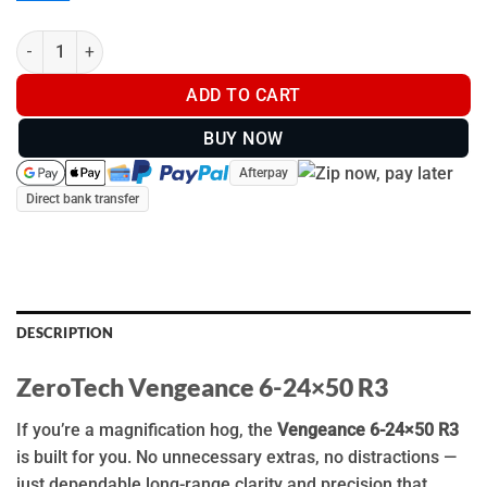
ZeroTech Vengeance 6-24x50 R3 - VG6245R3 quantity
ADD TO CART
BUY NOW
Afterpay
Direct bank transfer
DESCRIPTION
ZeroTech Vengeance 6-24×50 R3
If you’re a magnification hog, the
Vengeance 6-24×50 R3
is built for you. No unnecessary extras, no distractions —
just dependable long-range clarity and precision that