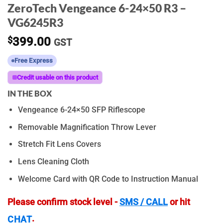
ZeroTech Vengeance 6-24×50 R3 –
VG6245R3
$
399.00
GST
Free Express
Credit usable on this product
IN THE BOX
Vengeance 6-24×50 SFP Riflescope
Removable Magnification Throw Lever
Stretch Fit Lens Covers
Lens Cleaning Cloth
Welcome Card with QR Code to Instruction Manual
Please confirm stock level -
SMS / CALL
or hit
.
CHAT