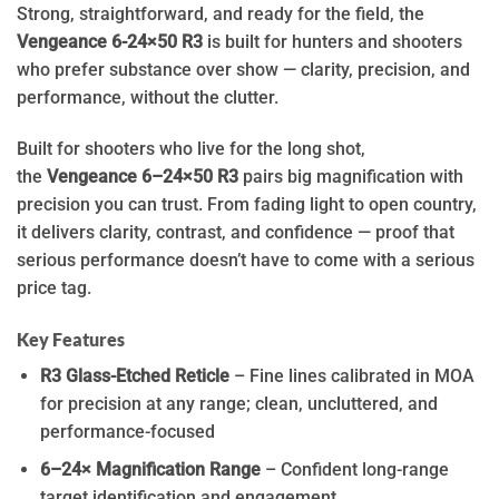
Strong, straightforward, and ready for the field, the
Vengeance 6-24×50 R3
is built for hunters and shooters
who prefer substance over show — clarity, precision, and
performance, without the clutter.
Built for shooters who live for the long shot,
the
Vengeance 6–24×50 R3
pairs big magnification with
precision you can trust. From fading light to open country,
it delivers clarity, contrast, and confidence — proof that
serious performance doesn’t have to come with a serious
price tag.
Key Features
R3 Glass-Etched Reticle
– Fine lines calibrated in MOA
for precision at any range; clean, uncluttered, and
performance-focused
6–24× Magnification Range
– Confident long-range
target identification and engagement