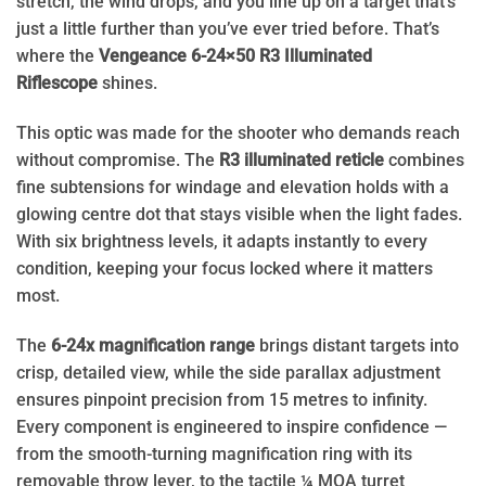
stretch, the wind drops, and you line up on a target that’s
just a little further than you’ve ever tried before. That’s
where the
Vengeance 6-24×50 R3 Illuminated
Riflescope
shines.
This optic was made for the shooter who demands reach
without compromise. The
R3 illuminated reticle
combines
fine subtensions for windage and elevation holds with a
glowing centre dot that stays visible when the light fades.
With six brightness levels, it adapts instantly to every
condition, keeping your focus locked where it matters
most.
The
6-24x magnification range
brings distant targets into
crisp, detailed view, while the side parallax adjustment
ensures pinpoint precision from 15 metres to infinity.
Every component is engineered to inspire confidence —
from the smooth-turning magnification ring with its
removable throw lever, to the tactile ¼ MOA turret