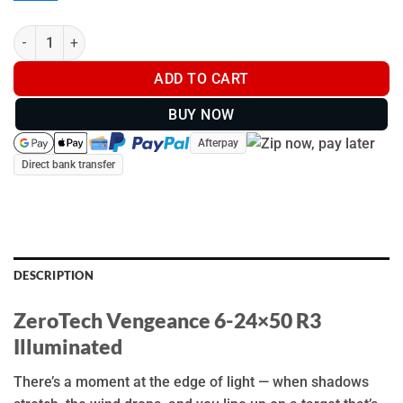
ZeroTech Vengeance 6-24x50 R3 Illuminated - VG6245R3-IR qua
ADD TO CART
BUY NOW
Afterpay
Direct bank transfer
DESCRIPTION
ZeroTech Vengeance 6-24×50 R3
Illuminated
There’s a moment at the edge of light — when shadows