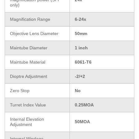
only)
Magnification Range
6-24x
Objective Lens Diameter
50mm
Maintube Diameter
1 inch
Maintube Material
6061-T6
Dioptre Adjustment
-2/+2
Zero Stop
No
Turret Index Value
0.25MOA
Internal Elevation
50MOA
Adjustment
Internal Windage