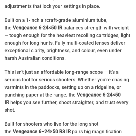
adjustments that lock your settings in place.
Built on a 1-inch aircraft-grade aluminium tube,
the
Vengeance 6-24×50 IR
balances strength with weight
— tough enough for the heaviest recoiling cartridges, light
enough for long hunts. Fully multi-coated lenses deliver
exceptional clarity, brightness, and colour, even under
harsh Australian conditions.
This isn’t just an affordable long-range scope — it’s a
serious tool for serious shooters. Whether you’re chasing
varmints in the paddocks, setting up on a ridgeline, or
punching paper at the range, the
Vengeance 6-24×50
IR
helps you see further, shoot straighter, and trust every
shot.
Built for shooters who live for the long shot,
the
Vengeance 6–24×50 R3 IR
pairs big magnification