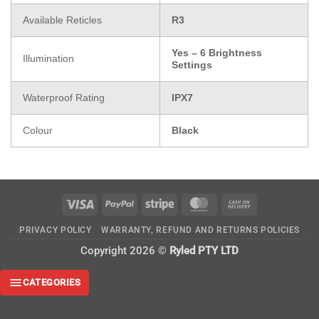
Available Reticles
R3
Yes – 6 Brightness
Illumination
Settings
Waterproof Rating
IPX7
Colour
Black
Visa
PayPal
Stripe
MasterCard
Cash
On
PRIVACY POLICY
WARRANTY, REFUND AND RETURNS POLICIES
Delivery
Copyright 2026 ©
Ryled PTY LTD
CATEGORIES