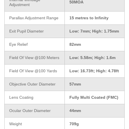
50MOA
Adjustment
Parallax Adjustment Range
15 metres to Infinity
Exit Pupil Diameter
Low: 7mm; High: 1.75mm
Eye Relief
82mm
Field Of View @100 Meters
Low: 5.58m; High: 1.6m
Field Of View @100 Yards
Low: 16.73ft; High: 4.78ft
Objective Outer Diameter
57mm
Lens Coating
Fully Multi Coated (FMC)
Ocular Outer Diameter
44mm
Weight
709g