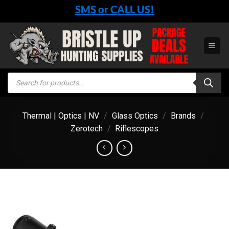
Skip
SMS or CALL US!
to
content
Products
search
Thermal | Optics | NV
/
Glass Optics
/
Brands
/
Zerotech
/
Riflescopes