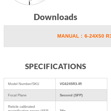
Downloads
MANUAL : 6-24X50 R
SPECIFICATIONS
Model Number/SKU
VG6245R3-IR
Focal Plane
Second (SFP)
Reticle calibrated
magnification power (SFP
24x