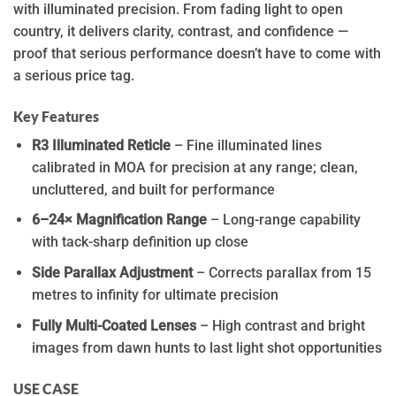
with illuminated precision. From fading light to open
country, it delivers clarity, contrast, and confidence —
proof that serious performance doesn’t have to come with
a serious price tag.
Key Features
R3 Illuminated Reticle
– Fine illuminated lines
calibrated in MOA for precision at any range; clean,
uncluttered, and built for performance
6–24× Magnification Range
– Long-range capability
with tack-sharp definition up close
Side Parallax Adjustment
– Corrects parallax from 15
metres to infinity for ultimate precision
Fully Multi-Coated Lenses
– High contrast and bright
images from dawn hunts to last light shot opportunities
USE CASE