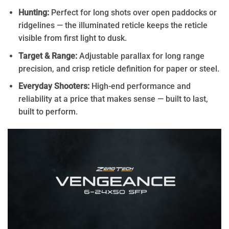
Hunting:
Perfect for long shots over open paddocks or
ridgelines — the illuminated reticle keeps the reticle
visible from first light to dusk.
Target & Range:
Adjustable parallax for long range
precision, and crisp reticle definition for paper or steel.
Everyday Shooters:
High-end performance and
reliability at a price that makes sense — built to last,
built to perform.