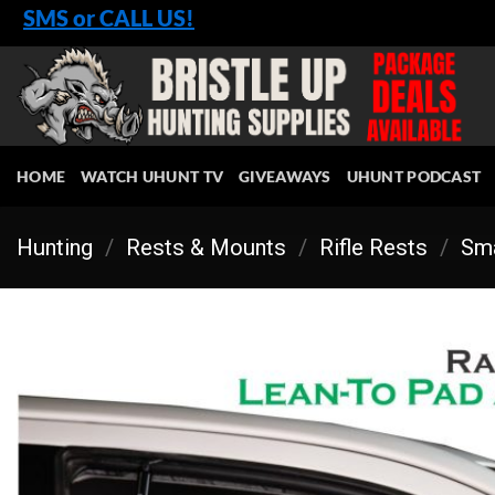
Skip
SMS or CALL US!
to
content
HOME
WATCH UHUNT TV
GIVEAWAYS
UHUNT PODCAST
Hunting
/
Rests & Mounts
/
Rifle Rests
/
Sma