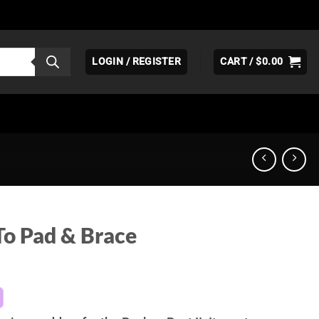
LOGIN / REGISTER
CART /
$
0.00
To Pad & Brace