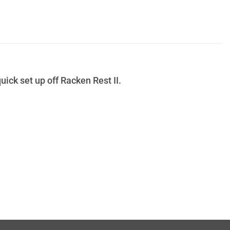
uick set up off Racken Rest II.