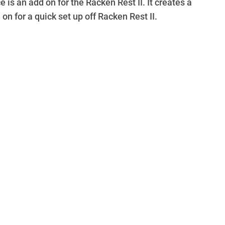
is an add on for the Racken Rest II. It creates a
 on for a quick set up off Racken Rest II.