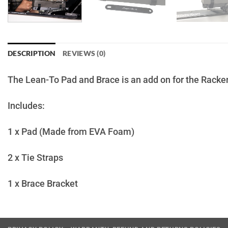
DESCRIPTION
REVIEWS (0)
The Lean-To Pad and Brace is an add on for the Racken Re
Includes:
1 x Pad (Made from EVA Foam)
2 x Tie Straps
1 x Brace Bracket