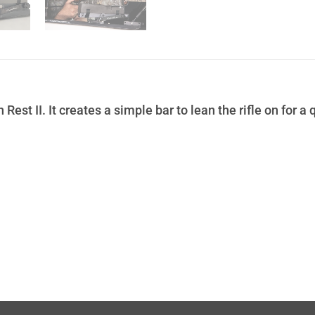
st II. It creates a simple bar to lean the rifle on for a q