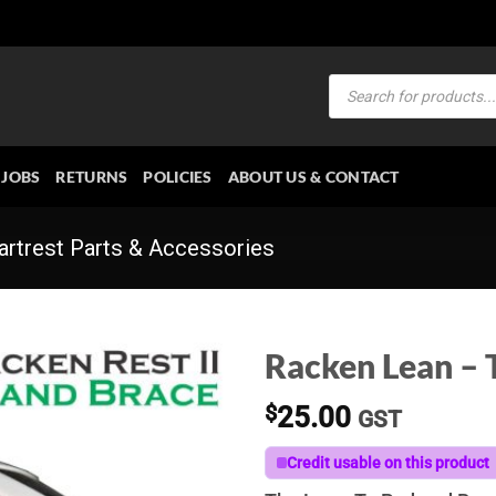
Products
search
JOBS
RETURNS
POLICIES
ABOUT US & CONTACT
rtrest Parts & Accessories
Racken Lean – 
$
25.00
GST
Credit usable on this product