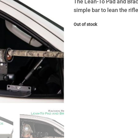
The Lean-To Pad and Brace 
simple bar to lean the rifle
Out of stock