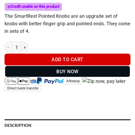
Credit usable on this product
The SmartRest Pointed Knobs are an upgrade set of
knobs with better finger grip and pointed ends. They come
in sets of 4.
SmartRest Pointed Knobs quantity
ADD TO CART
BUY NOW
Afterpay
Direct bank transfer
DESCRIPTION