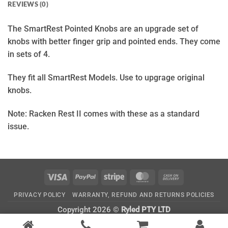
REVIEWS (0)
The SmartRest Pointed Knobs are an upgrade set of
knobs with better finger grip and pointed ends. They come
in sets of 4.
They fit all SmartRest Models. Use to upgrage original
knobs.
Note: Racken Rest II comes with these as a standard
issue.
Visa
PayPal
Stripe
MasterCard
Cash
On
PRIVACY POLICY
WARRANTY, REFUND AND RETURNS POLICIES
Delivery
Copyright 2026 ©
Ryled PTY LTD