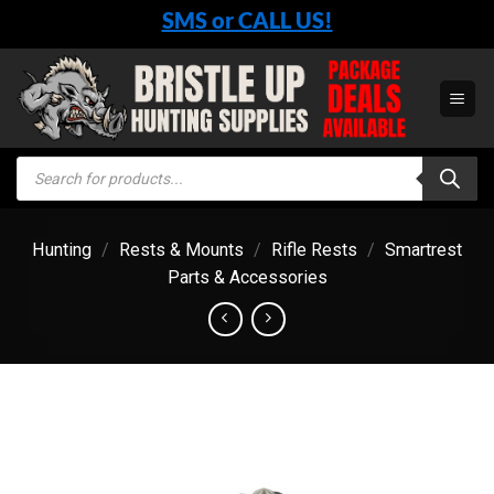
Skip
SMS or CALL US!
to
content
Products
search
Hunting
/
Rests & Mounts
/
Rifle Rests
/
Smartrest
Parts & Accessories