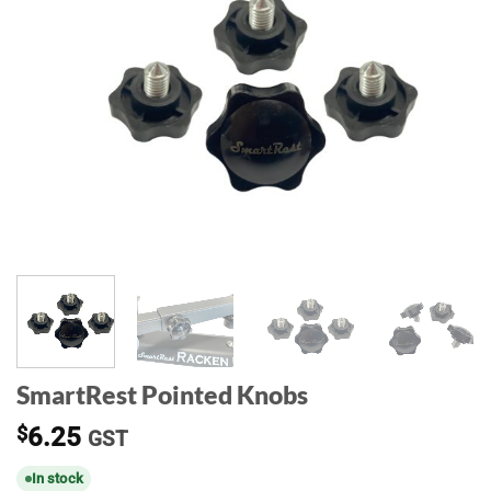
SmartRest Pointed Knobs
$
6.25
GST
In stock