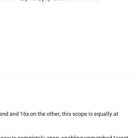
end and 16x on the other, this scope is equally at