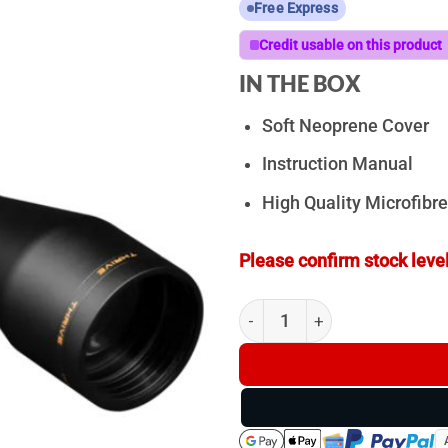
Free Express
Credit usable on this product
IN THE BOX
Soft Neoprene Cover
Instruction Manual
High Quality Microfibre
Please confirm stock level
ZeroTech Thrive 4-16x50mm 