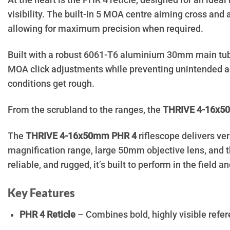
At the heart is the PHR 4 reticle, designed for an idea
visibility. The built-in 5 MOA centre aiming cross and
allowing for maximum precision when required.
Built with a robust 6061-T6 aluminium 30mm main tu
MOA click adjustments while preventing unintended ad
conditions get rough.
From the scrubland to the ranges, the
THRIVE 4-16x
The
THRIVE 4-16x50mm PHR 4
riflescope delivers ve
magnification range, large 50mm objective lens, and th
reliable, and rugged, it’s built to perform in the field a
Key Features
PHR 4 Reticle
– Combines bold, highly visible refere