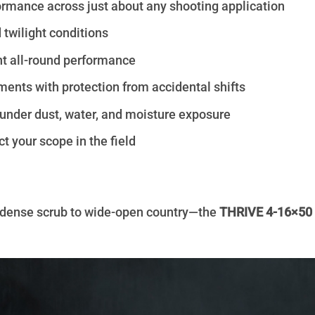
ormance across just about any shooting application
 twilight conditions
nt all-round performance
ents with protection from accidental shifts
under dust, water, and moisture exposure
t your scope in the field
m dense scrub to wide-open country—the
THRIVE 4-16×5