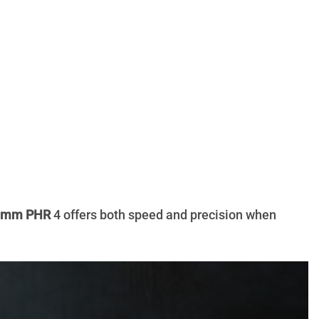
0 mm PHR
4 offers both speed and precision when