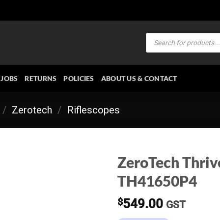
Products
search
JOBS
RETURNS
POLICIES
ABOUT US & CONTACT
/
Zerotech
/
Riflescopes
ZeroTech Thri
TH41650P4
$
549.00
GST