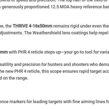
l blend of speed and precision. The top half of the field
 a generously proportioned 12.5 MOA heavy reference bar 
be, the
THRIVE 4-16x50mm
remains rigid under even the 
justments. The Weathershield lens coatings help repel w
50mm
with PHR 4 reticle steps up—your go-to tool for varia
rsatility and precision for hunters and shooters who dem
e new PHR 4 reticle, this scope ensures rapid target acq
nd on the range.
nce markers for leading targets with fine aiming lines f