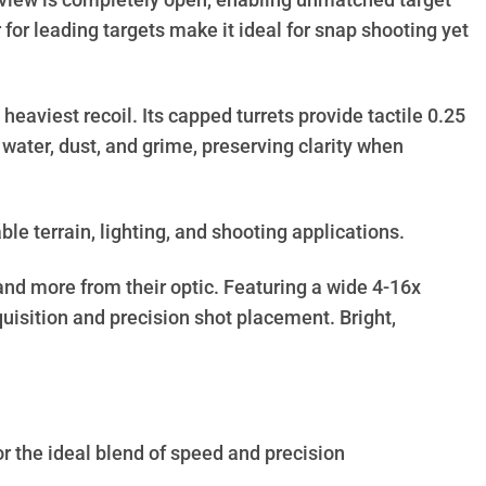
 of view is completely open, enabling unmatched target
for leading targets make it ideal for snap shooting yet
heaviest recoil. Its capped turrets provide tactile 0.25
ater, dust, and grime, preserving clarity when
ble terrain, lighting, and shooting applications.
and more from their optic. Featuring a wide 4-16x
uisition and precision shot placement. Bright,
or the ideal blend of speed and precision