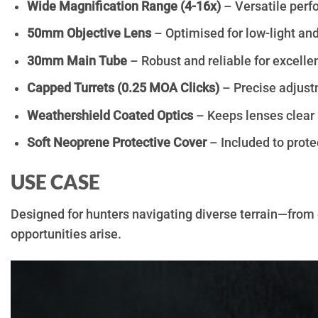
Wide Magnification Range (4-16x)
– Versatile perf
50mm Objective Lens
– Optimised for low-light and
30mm Main Tube
– Robust and reliable for excelle
Capped Turrets (0.25 MOA Clicks)
– Precise adjustm
Weathershield Coated Optics
– Keeps lenses clear 
Soft Neoprene Protective Cover
– Included to protec
USE CASE
Designed for hunters navigating diverse terrain—fro
opportunities arise.