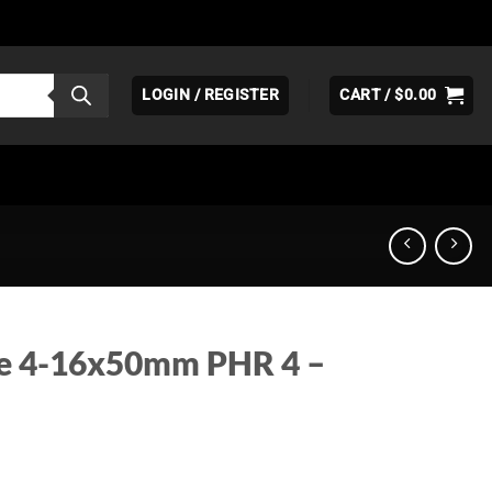
LOGIN / REGISTER
CART /
$
0.00
ve 4-16x50mm PHR 4 –