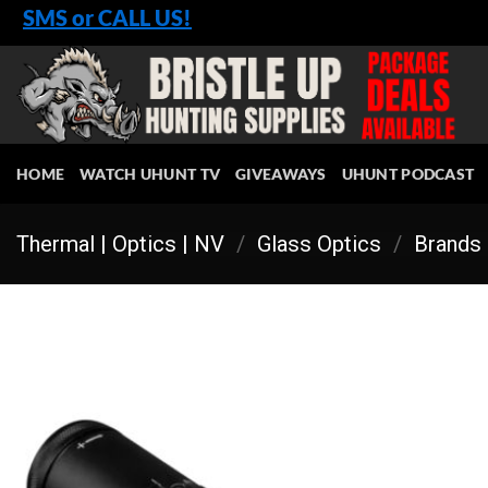
Skip
SMS or CALL US!
to
content
HOME
WATCH UHUNT TV
GIVEAWAYS
UHUNT PODCAST
Thermal | Optics | NV
/
Glass Optics
/
Brands