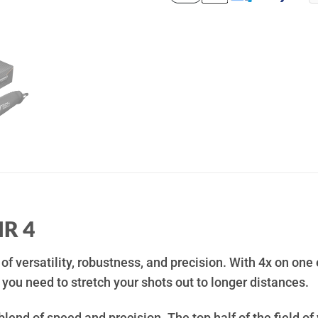
HR 4
 of versatility, robustness, and precision. With 4x on one 
ou need to stretch your shots out to longer distances.