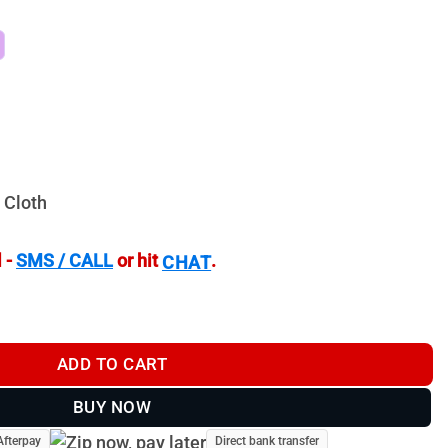
 Cloth
 -
SMS / CALL
or hit
.
CHAT
PHR 4 - TH41650P4 quantity
ADD TO CART
BUY NOW
Afterpay
Direct bank transfer