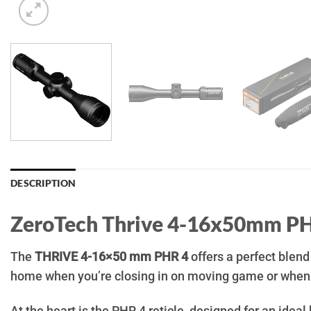
DESCRIPTION
ZeroTech Thrive 4-16x50mm P
The
THRIVE 4-16×50 mm PHR 4
offers a perfect blend
home when you’re closing in on moving game or when y