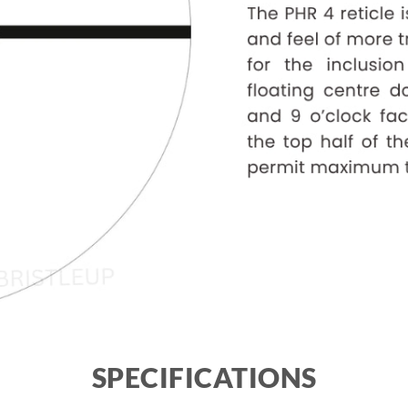
SPECIFICATIONS