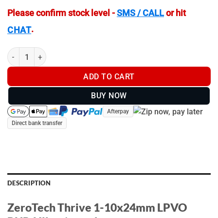
Please confirm stock level -
SMS / CALL
or hit
.
CHAT
ZeroTech Thrive 1-10x24mm LPVO PHR4 Illuminated - TH11024P
ADD TO CART
BUY NOW
Afterpay
Direct bank transfer
DESCRIPTION
ZeroTech Thrive 1-10x24mm LPVO