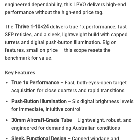
engineered dependability, this LPVO delivers high-end
performance without the high-end price tag.
The
Thrive 1-10×24
delivers true 1x performance, fast
SFP reticles, and a sleek, lightweight build with capped
turrets and digital push-button illumination. Big on
features, small on price — this scope resets the
benchmark for value.
Key Features
True 1x Performance
– Fast, both-eyes-open target
acquisition for close quarters and rapid transitions
Push-Button Illumination
– Six digital brightness levels
for immediate, intuitive control
30mm Aircraft-Grade Tube
– Lightweight, robust, and
engineered for demanding Australian conditions
Sleek, Functional Design
– Capped windage and