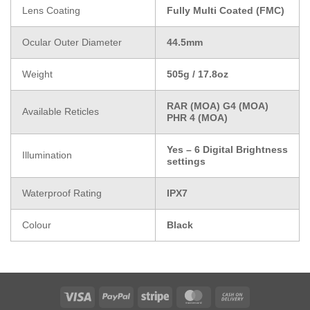
Lens Coating
Fully Multi Coated (FMC)
Ocular Outer Diameter
44.5mm
Weight
505g / 17.8oz
RAR (MOA) G4 (MOA)
Available Reticles
PHR 4 (MOA)
Yes – 6 Digital Brightness
Illumination
settings
Waterproof Rating
IPX7
Colour
Black
Visa
PayPal
Stripe
MasterCard
Cash