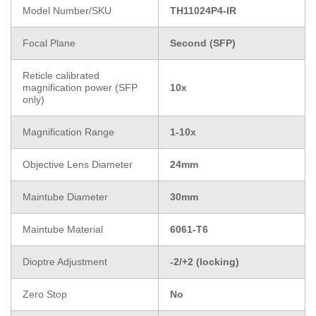
Model Number/SKU
TH11024P4-IR
Focal Plane
Second (SFP)
Reticle calibrated
magnification power (SFP
10x
only)
Magnification Range
1-10x
Objective Lens Diameter
24mm
Maintube Diameter
30mm
Maintube Material
6061-T6
Dioptre Adjustment
-2/+2 (locking)
Zero Stop
No