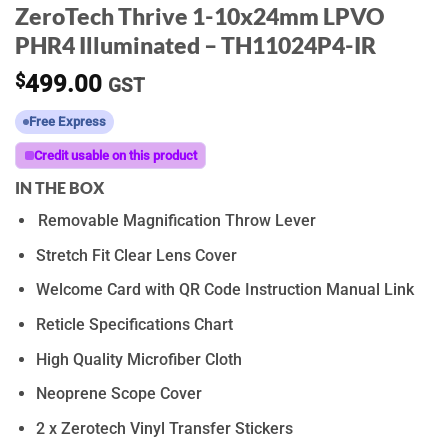
ZeroTech Thrive 1-10x24mm LPVO
PHR4 Illuminated – TH11024P4-IR
$
499.00
GST
Free Express
Credit usable on this product
IN THE BOX
Removable Magnification Throw Lever
Stretch Fit Clear Lens Cover
Welcome Card with QR Code Instruction Manual Link
Reticle Specifications Chart
High Quality Microfiber Cloth
Neoprene Scope Cover
2 x Zerotech Vinyl Transfer Stickers