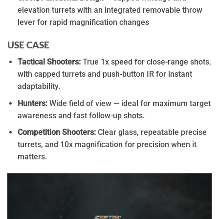
elevation turrets with an integrated removable throw
lever for rapid magnification changes
USE CASE
Tactical Shooters:
True 1x speed for close-range shots,
with capped turrets and push-button IR for instant
adaptability.
Hunters:
Wide field of view — ideal for maximum target
awareness and fast follow-up shots.
Competition Shooters:
Clear glass, repeatable precise
turrets, and 10x magnification for precision when it
matters.