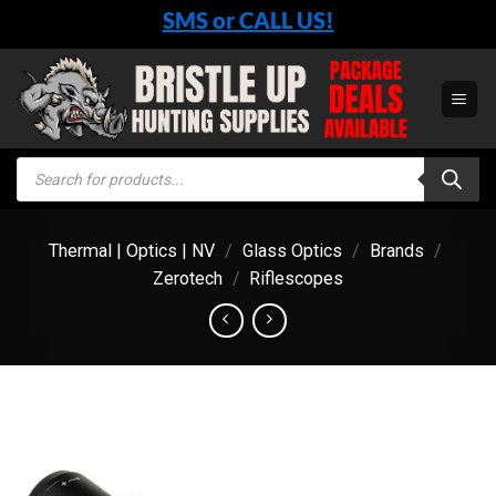
Skip
SMS or CALL US!
to
content
Products
search
Thermal | Optics | NV
/
Glass Optics
/
Brands
/
Zerotech
/
Riflescopes