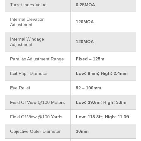
Turret Index Value
0.25MOA
Internal Elevation
120MOA
Adjustment
Internal Windage
120MOA
Adjustment
Parallax Adjustment Range
Fixed – 125m
Exit Pupil Diameter
Low: 8mm; High: 2.4mm
Eye Relief
92 – 100mm
Field Of View @100 Meters
Low: 39.6m; High: 3.8m
Field Of View @100 Yards
Low: 118.8ft; High: 11.3ft
Objective Outer Diameter
30mm