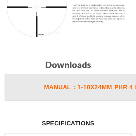
Downloads
MANUAL : 1-10X24MM PHR 4 
SPECIFICATIONS