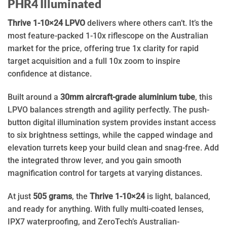
PHR4 Illuminated
Thrive 1-10×24 LPVO
delivers where others can’t. It’s the
most feature-packed 1-10x riflescope on the Australian
market for the price, offering true 1x clarity for rapid
target acquisition and a full 10x zoom to inspire
confidence at distance.
Built around a
30mm aircraft-grade aluminium tube
, this
LPVO balances strength and agility perfectly. The push-
button digital illumination system provides instant access
to six brightness settings, while the capped windage and
elevation turrets keep your build clean and snag-free. Add
the integrated throw lever, and you gain smooth
magnification control for targets at varying distances.
At just
505 grams
, the
Thrive 1-10×24
is light, balanced,
and ready for anything. With fully multi-coated lenses,
IPX7 waterproofing, and ZeroTech’s Australian-