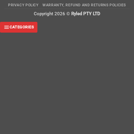
On
PRIVACY POLICY
WARRANTY, REFUND AND RETURNS POLICIES
Delivery
Copyright 2026 ©
Ryled PTY LTD
CATEGORIES