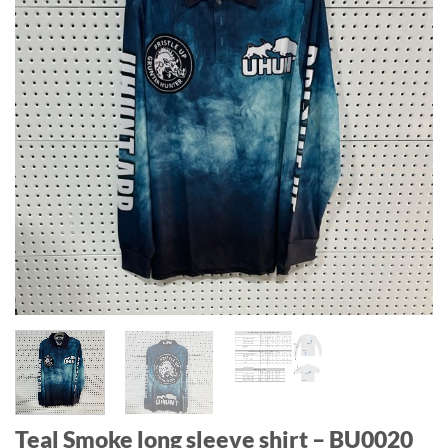
Teal Smoke long sleeve shirt – BU0020