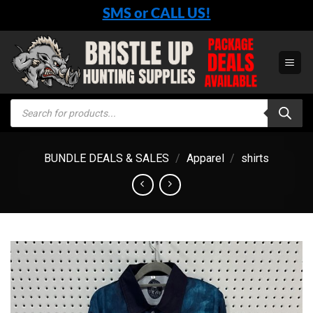
Skip
SMS or CALL US!
to
content
Products
search
BUNDLE DEALS & SALES
/
Apparel
/
shirts