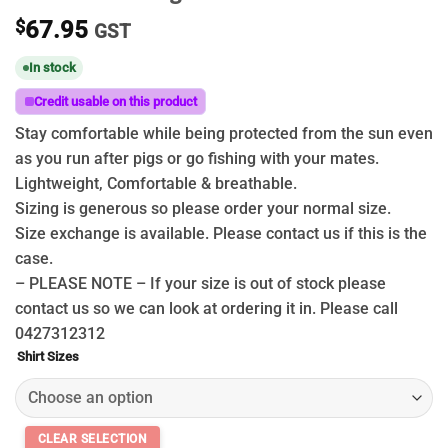
$
67.95
GST
In stock
Credit usable on this product
Stay comfortable while being protected from the sun even
as you run after pigs or go fishing with your mates.
Lightweight, Comfortable & breathable.
Sizing is generous so please order your normal size.
Size exchange is available. Please contact us if this is the
case.
– PLEASE NOTE – If your size is out of stock please
contact us so we can look at ordering it in. Please call
0427312312
Shirt Sizes