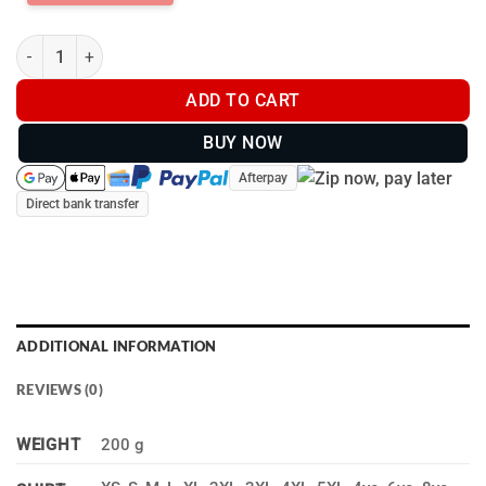
Teal Smoke long sleeve shirt - BU0020 quantity
ADD TO CART
BUY NOW
Afterpay
Direct bank transfer
ADDITIONAL INFORMATION
REVIEWS (0)
WEIGHT
200 g