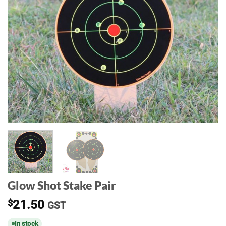
Glow Shot Stake Pair
$
21.50
GST
In stock