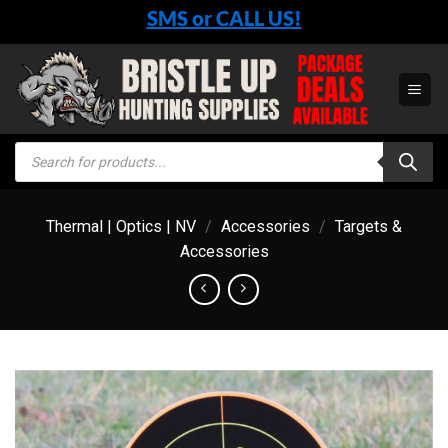
Skip
SMS or CALL US!
to
content
Products
search
Thermal | Optics | NV
/
Accessories
/
Targets &
Accessories