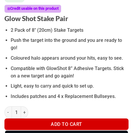
Credit usable on this product
Glow Shot Stake Pair
2 Pack of 8″ (20cm) Stake Targets
Push the target into the ground and you are ready to
go!
Coloured halo appears around your hits, easy to see.
Compatible with GlowShot 8” Adhesive Targets. Stick
on a new target and go again!
Light, easy to carry and quick to set up.
Includes patches and 4 x Replacement Bullseyes.
Glow Shot Stake Pair quantity
ADD TO CART