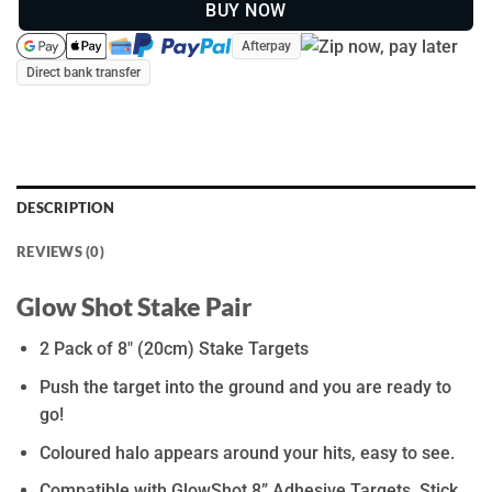
BUY NOW
Afterpay
Direct bank transfer
DESCRIPTION
REVIEWS (0)
Glow Shot Stake Pair
2 Pack of 8″ (20cm) Stake Targets
Push the target into the ground and you are ready to
go!
Coloured halo appears around your hits, easy to see.
Compatible with GlowShot 8” Adhesive Targets. Stick