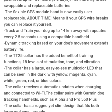
swappable and replaceable batteries
-The flexible GPS module band is now easily user-
replaceable. ABOUT TIME! Means if your GPS wire breaks
you can replace it yourself.
-Track and Train your dog up to 14 km away with updates
every 2.5 seconds using a compatible handheld
-Dynamic tracking based on your dog’s movement extends
battery life.
-The TT25 collar has the added benefit of training
functions, 18 levels of stimulation, tone, and vibration.
-The collar has a large, easy-to-see multicolor LED that
can be seen in the dark, with yellow, magenta, cyan,
white, green, red, or blue colors.
-The collar receives automatic updates when charging
and connected to Wi-Fi.The collar pairs with Garmin dog
tracking handhelds, such as Alpha and Pro 550 Plus
-The collar has a rugged yet slim design that fits both
large and small breeds.