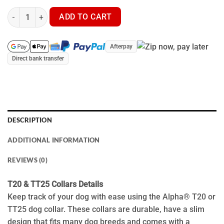
Garmin TT25 Tracking Collar - GPS Dog Tracker quantity
ADD TO CART
Afterpay
Direct bank transfer
DESCRIPTION
ADDITIONAL INFORMATION
REVIEWS (0)
T20 & TT25 Collars Details
Keep track of your dog with ease using the Alpha® T20 or
TT25 dog collar. These collars are durable, have a slim
design that fits many dog breeds and comes with a