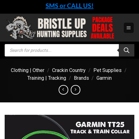
Skip
SMS or CALL US!
to
content
Products
search
Clothing | Other
/
Crackin Country
/
Pet Supplies
/
Training | Tracking
/
Brands
/
Garmin