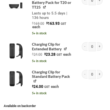
Battery Pack for T20 or
Garmin Extended Bat
TT25
Lasts up to 5.5 days |
136 hours
Original
Current
$
169.00
$
163.93
GST
price
price
each
was:
is:
$169.00.
$163.93.
5+ in stock
Charging Clip for
Extended Battery
Garmin Charging Cli
Original
Current
$
24.00
$
23.28
each
GST
price
price
was:
is:
5+ in stock
$24.00.
$23.28.
Charging Clip for
Standard Battery Pack
Garmin Charging Cli
$
24.00
each
GST
5+ in stock
Available on backorder