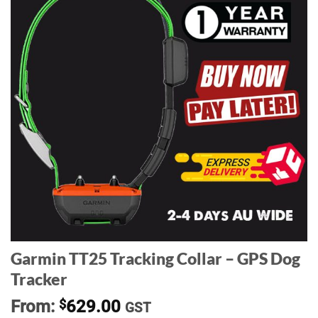
Garmin TT25 Tracking Collar – GPS Dog
Tracker
From:
$
629.00
GST