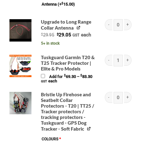
$
Antenna
(+
15.00
)
Upgrade to Long Range
Collar Antenna
BRISTLE UP Garmin L
Original
Current
$
29.95
$
29.05
each
GST
price
price
was:
is:
5+ in stock
$29.95.
$29.05.
Tuskguard Garmin T20 &
T25 Tracker Protector |
Elite & Pro Models
(K) Tuskguard Garmin
Price
$
$
Add for
69.30
–
83.30
range:
each
GST
$69.30
through
$83.30
Bristle Up Firehose and
Seatbelt Collar
Protectors - T20 | TT25 /
Bristle Up Firehose 
Tracker protectors /
tracking protectors -
Tuskguard - GPS Dog
Tracker - Soft Fabric
COLOURS
*