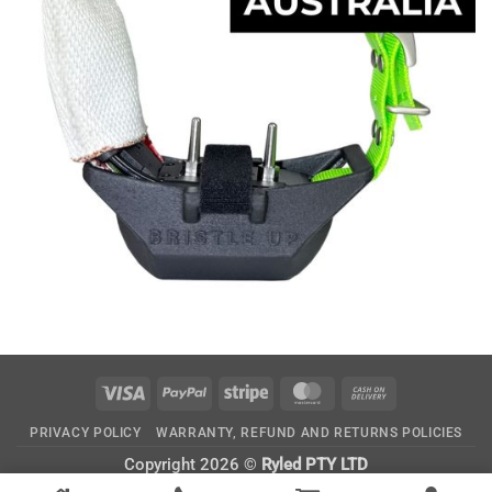
Visa
PayPal
Stripe
MasterCard
Cash
On
PRIVACY POLICY
WARRANTY, REFUND AND RETURNS POLICIES
Delivery
Copyright 2026 ©
Ryled PTY LTD