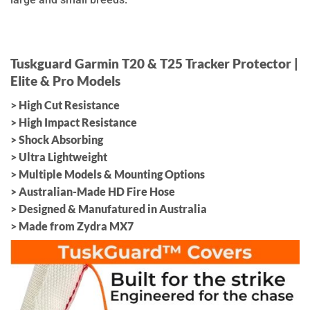
Tuskguard Garmin T20 & T25 Tracker Protector |
Elite & Pro Models
> High Cut Resistance
> High Impact Resistance
> Shock Absorbing
> Ultra Lightweight
> Multiple Models & Mounting Options
> Australian-Made HD Fire Hose
> Designed & Manufatured in Australia
> Made from Zydra MX7