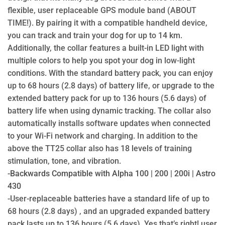
flexible, user replaceable GPS module band (ABOUT
TIME!). By pairing it with a compatible handheld device,
you can track and train your dog for up to 14 km.
Additionally, the collar features a built-in LED light with
multiple colors to help you spot your dog in low-light
conditions. With the standard battery pack, you can enjoy
up to 68 hours (2.8 days) of battery life, or upgrade to the
extended battery pack for up to 136 hours (5.6 days) of
battery life when using dynamic tracking. The collar also
automatically installs software updates when connected
to your Wi-Fi network and charging. In addition to the
above the TT25 collar also has 18 levels of training
stimulation, tone, and vibration.
-Backwards Compatible with Alpha 100 | 200 | 200i | Astro
430
-User-replaceable batteries have a standard life of up to
68 hours (2.8 days) , and an upgraded expanded battery
pack lasts up to 136 hours (5.6 days).
Yes that’s right! user