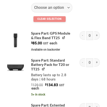
Spare Part: GPS Module
& Flex Band TT25
Garmin Flex Band (A
$
85.00
each
GST
Available on backorder
Spare Part: Standard
Battery Pack for T20 or
Garmin Standard Bat
TT25
Battery lasts up to 2.8
days | 68 hours
Original
Current
$
139.00
$
134.83
GST
price
price
each
was:
is:
$139.00.
$134.83.
5+ in stock
Spare Part: Extented