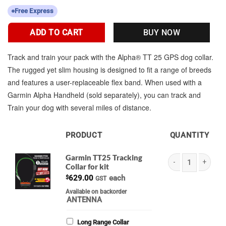
Free Express
ADD TO CART
BUY NOW
Track and train your pack with the Alpha® TT 25 GPS dog collar.
The rugged yet slim housing is designed to fit a range of breeds
and features a user-replaceable flex band. When used with a
Garmin Alpha Handheld (sold separately), you can track and
Train your dog with several miles of distance.
PRODUCT
QUANTITY
IMAGE
Garmin TT25 Tracking
Collar for kit
Garmin TT25 Tracking
$
629.00
each
GST
Available on backorder
ANTENNA
Long Range Collar